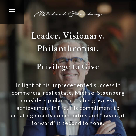
Leader. Visionary.
Philanthropist.
Privilege to Give
In light of his unprecedented success in
commercial real estate, Michael Staenberg
considers philanthropy his greatest
achievement in life. His commitment to
creating quality communities and “paying it
forward” is second to none.