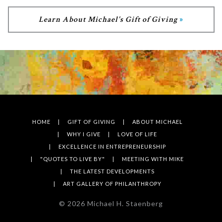
Learn About Michael's Gift of Giving
HOME
GIFT OF GIVING
ABOUT MICHAEL
WHY I GIVE
LOVE OF LIFE
EXCELLENCE IN ENTREPRENEURSHIP
"QUOTES TO LIVE BY"
MEETING WITH MIKE
THE LATEST DEVELOPMENTS
ART GALLERY OF PHILANTHROPY
©
2026
Michael H. Staenberg