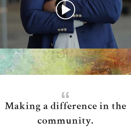
Play
Audio
Making a difference in the
community.