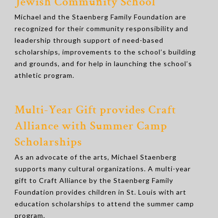
Jewish Community School
Michael and the Staenberg Family Foundation are
recognized for their community responsibility and
leadership through support of need-based
scholarships, improvements to the school’s building
and grounds, and for help in launching the school’s
athletic program.
Multi-Year Gift provides Craft
Alliance with Summer Camp
Scholarships
As an advocate of the arts, Michael Staenberg
supports many cultural organizations. A multi-year
gift to Craft Alliance by the Staenberg Family
Foundation provides children in St. Louis with art
education scholarships to attend the summer camp
program.