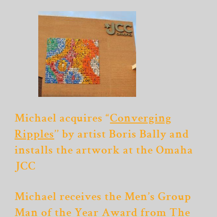
Michael acquires “
Converging
Ripples
’’ by artist Boris Bally and
installs the artwork at the Omaha
JCC
Michael receives the Men’s Group
Man of the Year Award from The