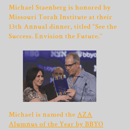
Michael Staenberg is honored by
Missouri Torah Institute at their
13th Annual dinner, titled “See the
Success. Envision the Future.’’
Michael is named the
AZA
Alumnus of the Year by BBYO