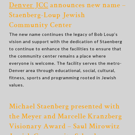
Denver JCC
announces new name –
Staenberg-Loup Jewish
Community Center
The new name continues the legacy of Bob Loup’s
vision and support with the dedication of Staenberg
to continue to enhance the facilities to ensure that
the community center remains a place where
everyone is welcome. The facility serves the metro-
Denver area through educational, social, cultural,
fitness, sports and programming rooted in Jewish
values.
Michael Staenberg presented with
the Meyer and Marcelle Kranzberg
Visionary Award – Saul Mirowitz