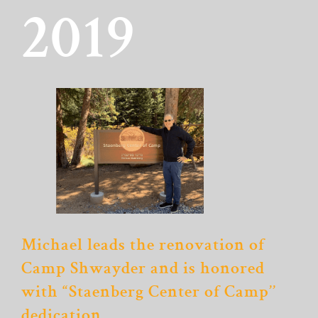
2019
Michael leads the renovation of
Camp Shwayder and is honored
with “Staenberg Center of Camp’’
dedication