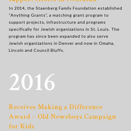
In 2014, the Staenberg Family Foundation established
“Anything Grants”, a matching grant program to
support projects, infrastructure and programs
specifically for Jewish organizations in St. Louis. The
program has since been expanded to also serve
Jewish organizations in Denver and now in Omaha,
Lincoln and Council Bluffs.
2016
Receives Making a Difference
Award – Old Newsboys Campaign
for Kids