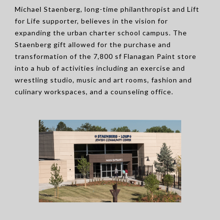
Michael Staenberg, long-time philanthropist and Lift
for Life supporter, believes in the vision for
expanding the urban charter school campus. The
Staenberg gift allowed for the purchase and
transformation of the 7,800 sf Flanagan Paint store
into a hub of activities including an exercise and
wrestling studio, music and art rooms, fashion and
culinary workspaces, and a counseling office.