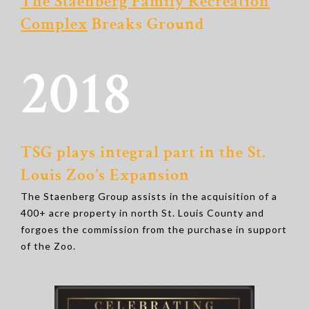
The Staenberg Family Recreation
Complex
Breaks Ground
2018
TSG plays integral part in the St.
Louis Zoo’s Expansion
The Staenberg Group assists in the acquisition of a
400+ acre property in north St. Louis County and
forgoes the commission from the purchase in support
of the Zoo.