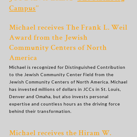
Campus
’’
Michael receives The Frank L. Weil
Award from the Jewish
Community Centers of North
America
Michael is recognized for Distinguished Contribution
to the Jewish Community Center Field from the
Jewish Community Centers of North America. Michael
has invested millions of dollars in JCCs in St. Louis,
Denver and Omaha, but also invests personal
expertise and countless hours as the driving force
behind their transformation.
Michael receives the Hiram W.