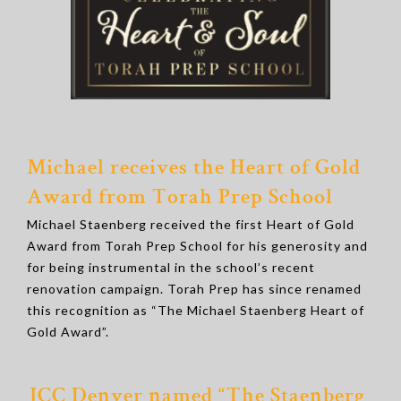
Michael receives the Heart of Gold
Award from Torah Prep School
Michael Staenberg received the first Heart of Gold
Award from Torah Prep School for his generosity and
for being instrumental in the school’s recent
renovation campaign. Torah Prep has since renamed
this recognition as “The Michael Staenberg Heart of
Gold Award”.
JCC Denver named “
The Staenberg