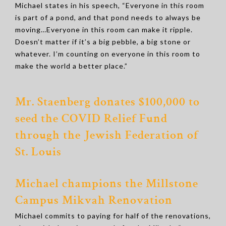
Michael states in his speech, “Everyone in this room
is part of a pond, and that pond needs to always be
moving…Everyone in this room can make it ripple.
Doesn’t matter if it’s a big pebble, a big stone or
whatever. I’m counting on everyone in this room to
make the world a better place.”
Mr. Staenberg donates $100,000 to
seed the COVID Relief Fund
through the Jewish Federation of
St. Louis
Michael champions the Millstone
Campus Mikvah Renovation
Michael commits to paying for half of the renovations,