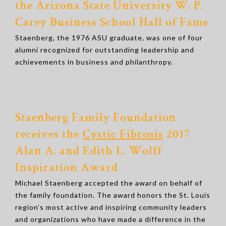
the Arizona State University W. P.
Carey Business School Hall of Fame
Staenberg, the 1976 ASU graduate, was one of four
alumni recognized for outstanding leadership and
achievements in business and philanthropy.
Staenberg Family Foundation
receives the
Cystic Fibrosis
2017
Alan A. and Edith L. Wolff
Inspiration Award
Michael Staenberg accepted the award on behalf of
the family foundation. The award honors the St. Louis
region’s most active and inspiring community leaders
and organizations who have made a difference in the