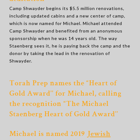
Camp Shwayder begins its $5.5 million renovations,
including updated cabins and a new center of camp,
which is now named for Michael. Michael attended
Camp Shwayder and benefited from an anonymous
sponsorship when he was 14 years old. The way
Staenberg sees it, he is paying back the camp and the
donor by taking the lead in the renovation of
Shwayder.
Torah Prep names the “Heart of
Gold Award’’ for Michael, calling
the recognition “The Michael
Staenberg Heart of Gold Award’’
Michael is named 2019
Jewish