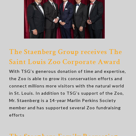
The Staenberg Group receives The
Saint Louis Zoo Corporate Award
With TSG’s generous donation of time and expertise,
the Zoo is able to grow its conservation efforts and
connect millions more visitors with the natural world
in St. Louis. In addition to TSG’s support of the Zoo,
Mr. Staenberg is a 14-year Marlin Perkins Society
member and has supported several Zoo fundraising
efforts