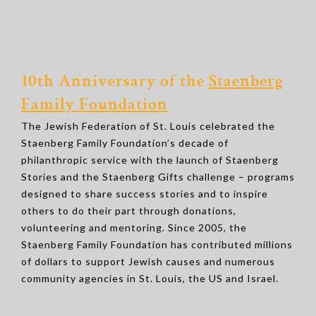
10th Anniversary of the
Staenberg
Family Foundation
The Jewish Federation of St. Louis celebrated the
Staenberg Family Foundation’s decade of
philanthropic service with the launch of Staenberg
Stories and the Staenberg Gifts challenge – programs
designed to share success stories and to inspire
others to do their part through donations,
volunteering and mentoring. Since 2005, the
Staenberg Family Foundation has contributed millions
of dollars to support Jewish causes and numerous
community agencies in St. Louis, the US and Israel.