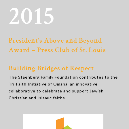
2015
President’s Above and Beyond
Award – Press Club of St. Louis
Building Bridges of Respect
The Staenberg Family Foundation contributes to the
Tri-Faith Initiative of Omaha, an innovative
collaborative to celebrate and support Jewish,
Christian and Islamic faiths
.