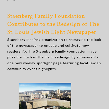
Staenberg Family Foundation
Contributes to the Redesign of The
St. Louis Jewish Light Newspaper
Staenberg inspires organization to reimagine the look
of the newspaper to engage and cultivate new
readership. The Staenberg Family Foundation made
possible much of the major redesign by sponsorship
of a new weekly spotlight page featuring local Jewish
community event highlights.