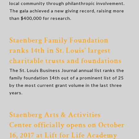
local community through philanthropic involvement.
The gala achieved a new giving record, raising more
than $400,000 for research.
Staenberg Family Foundation
ranks 14th in St. Louis’ largest
charitable trusts and foundations
The St. Louis Business Journal annual list ranks the
family foundation 14th out of a prominent list of 25
by the most current grant volume in the last three
years.
Staenberg Arts & Activities
Center
officially opens on October
16, 2017 at Lift for Life Academy