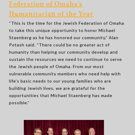
Federation of Omaha’s
Humanitarian of the Year
“This is the time for the Jewish Federation of Omaha
to take this unique opportunity to honor Michael
Staenberg as he has honored our community,” Alan
Potash said. “There could be no greater act of
humanity than helping our community develop and
sustain the resources we need to continue to serve
the Jewish people of Omaha. From our most
vulnerable community members who need help with
life’s basic needs to our young families who are
building Jewish lives, we are grateful for the
opportunities that Michael Staenberg has made
possible.”