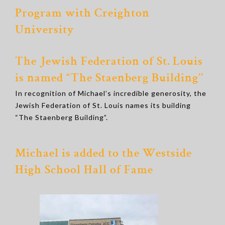
Program with Creighton
University
The Jewish Federation of St. Louis
is named “The Staenberg Building’’
In recognition of Michael’s incredible generosity, the
Jewish Federation of St. Louis names its building
“The Staenberg Building”.
Michael is added to the Westside
High School Hall of Fame