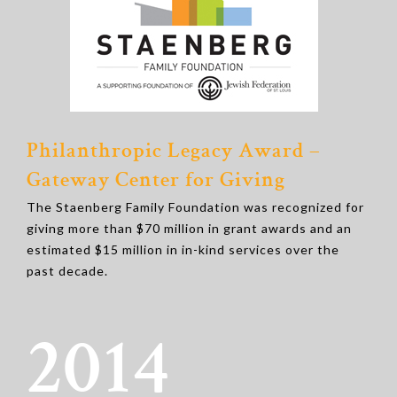
Philanthropic Legacy Award –
Gateway Center for Giving
The Staenberg Family Foundation was recognized for
giving more than $70 million in grant awards and an
estimated $15 million in in-kind services over the
past decade.
2014