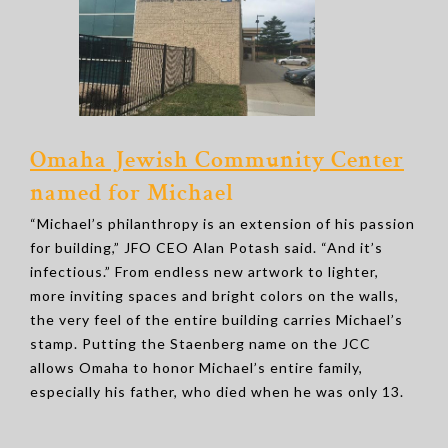
Omaha Jewish Community Center
named for Michael
“Michael’s philanthropy is an extension of his passion
for building,” JFO CEO Alan Potash said. “And it’s
infectious.” From endless new artwork to lighter,
more inviting spaces and bright colors on the walls,
the very feel of the entire building carries Michael’s
stamp. Putting the Staenberg name on the JCC
allows Omaha to honor Michael’s entire family,
especially his father, who died when he was only 13.