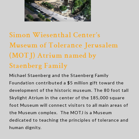
Simon Wiesenthal Center’s
Museum of Tolerance Jerusalem
(MOTJ) Atrium named by
Staenberg Family
Michael Staenberg and the Staenberg Family
Foundation contributed a $5 million gift toward the
development of the historic museum. The 80 foot tall
Skylight Atrium in the center of the 185,000 square
foot Museum will connect visitors to all main areas of
the Museum complex. The MOTJ is a Museum
dedicated to teaching the principles of tolerance and
human dignity.