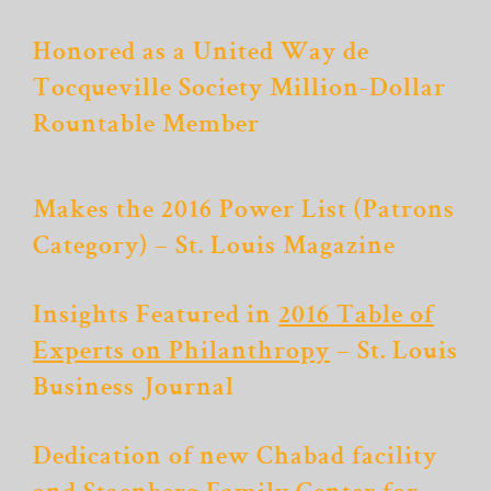
Honored as a United Way de
Tocqueville Society Million-Dollar
Rountable Member
Makes the 2016 Power List (Patrons
Category) – St. Louis Magazine
Insights Featured in
2016 Table of
Experts on Philanthropy
– St. Louis
Business Journal
Dedication of new Chabad facility