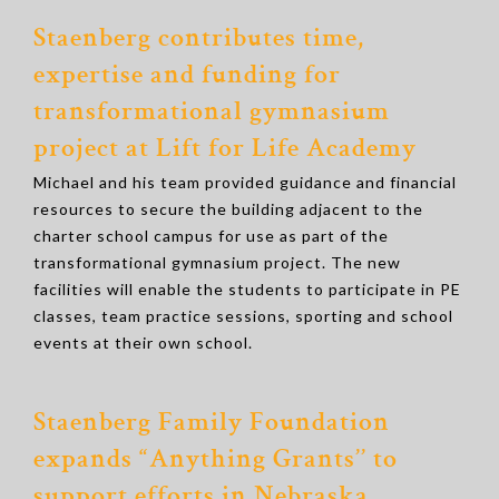
Staenberg contributes time,
expertise and funding for
transformational gymnasium
project at Lift for Life Academy
Michael and his team provided guidance and financial
resources to secure the building adjacent to the
charter school campus for use as part of the
transformational gymnasium project. The new
facilities will enable the students to participate in PE
classes, team practice sessions, sporting and school
events at their own school.
Staenberg Family Foundation
expands “Anything Grants’’ to
support efforts in Nebraska