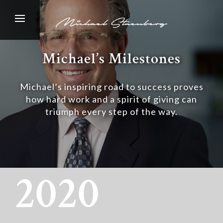
Michael’s Milestones
Michael’s inspiring road to success proves
how hard work and a spirit of giving can
triumph every step of the way.
2020