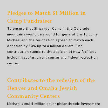
Pledges to Match $1 Million in
Camp Fundraiser
To ensure that Shwayder Camp in the Colorado
mountains would be around for generations to come,
Michael and the foundation agreed to match each
donation by 50% up to a million dollars. The
contribution supports the addition of new facilities
including cabins, an art center and indoor recreation
center.
Contributes to the redesign of the
Denver and Omaha Jewish
Community Centers
Michael’s multi-million dollar philanthropic investment