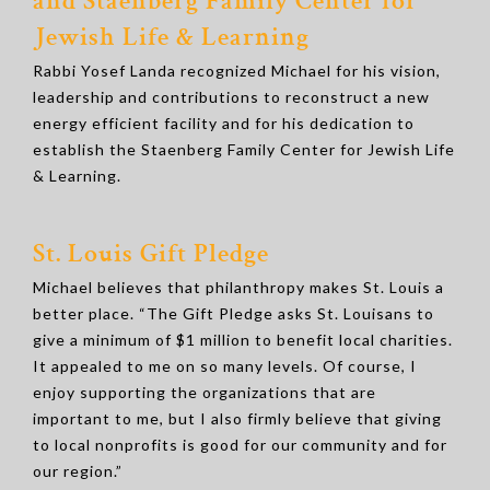
and Staenberg Family Center for
Jewish Life & Learning
Rabbi Yosef Landa recognized Michael for his vision,
leadership and contributions to reconstruct a new
energy efficient facility and for his dedication to
establish the Staenberg Family Center for Jewish Life
& Learning.
St. Louis Gift Pledge
Michael believes that philanthropy makes St. Louis a
better place. “The Gift Pledge asks St. Louisans to
give a minimum of $1 million to benefit local charities.
It appealed to me on so many levels. Of course, I
enjoy supporting the organizations that are
important to me, but I also firmly believe that giving
to local nonprofits is good for our community and for
our region.”