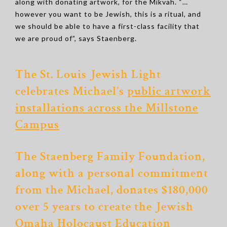
along with donating artwork, for the Mikvah. “…
however you want to be Jewish, this is a ritual, and
we should be able to have a first-class facility that
we are proud of”, says Staenberg.
The St. Louis Jewish Light
celebrates Michael’s
public artwork
installations across the Millstone
Campus
The Staenberg Family Foundation,
along with a personal commitment
from the Michael, donates $180,000
over 5 years to create
the Jewish
Omaha Holocaust Education