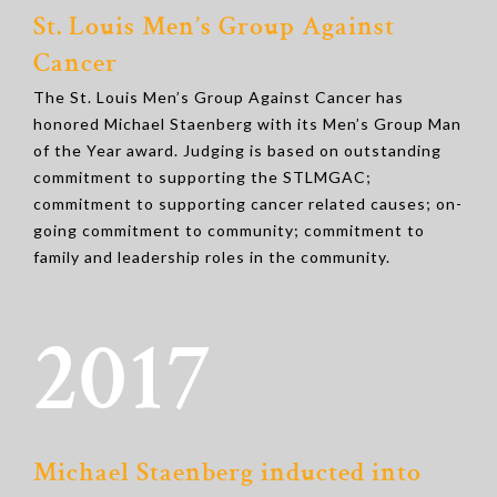
St. Louis Men’s Group Against
Cancer
The St. Louis Men’s Group Against Cancer has
honored Michael Staenberg with its Men’s Group Man
of the Year award. Judging is based on outstanding
commitment to supporting the STLMGAC;
commitment to supporting cancer related causes; on-
going commitment to community; commitment to
family and leadership roles in the community.
2017
Michael Staenberg inducted into