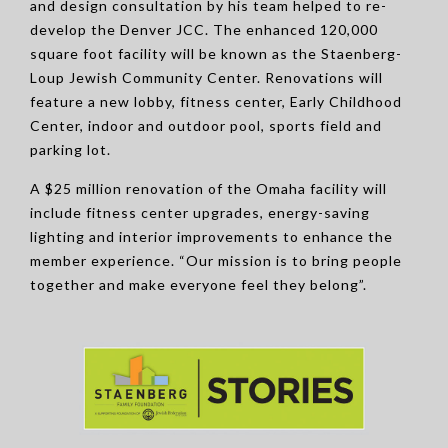
and design consultation by his team helped to re-
develop the Denver JCC. The enhanced 120,000
square foot facility will be known as the Staenberg-
Loup Jewish Community Center. Renovations will
feature a new lobby, fitness center, Early Childhood
Center, indoor and outdoor pool, sports field and
parking lot.
A $25 million renovation of the Omaha facility will
include fitness center upgrades, energy-saving
lighting and interior improvements to enhance the
member experience. “Our mission is to bring people
together and make everyone feel they belong”.