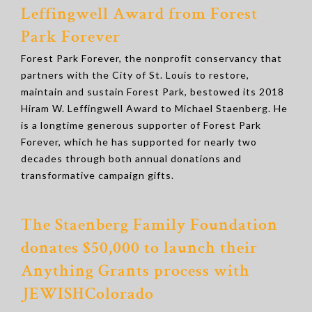
Leffingwell Award from Forest
Park Forever
Forest Park Forever, the nonprofit conservancy that
partners with the City of St. Louis to restore,
maintain and sustain Forest Park, bestowed its 2018
Hiram W. Leffingwell Award to Michael Staenberg. He
is a longtime generous supporter of Forest Park
Forever, which he has supported for nearly two
decades through both annual donations and
transformative campaign gifts.
The Staenberg Family Foundation
donates $50,000 to launch their
Anything Grants process with
JEWISHColorado