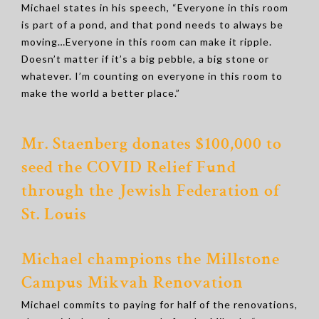
Michael states in his speech, “Everyone in this room
is part of a pond, and that pond needs to always be
moving…Everyone in this room can make it ripple.
Doesn’t matter if it’s a big pebble, a big stone or
whatever. I’m counting on everyone in this room to
make the world a better place.”
Mr. Staenberg donates $100,000 to
seed the COVID Relief Fund
through the Jewish Federation of
St. Louis
Michael champions the Millstone
Campus Mikvah Renovation
Michael commits to paying for half of the renovations,