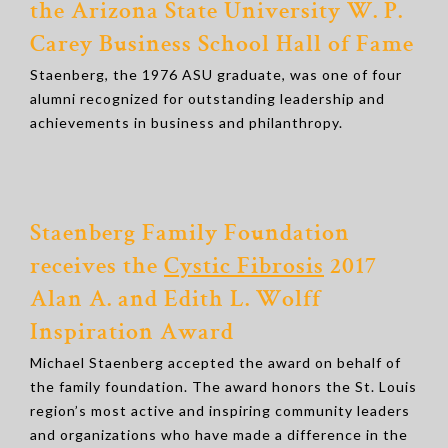
the Arizona State University W. P.
Carey Business School Hall of Fame
Staenberg, the 1976 ASU graduate, was one of four
alumni recognized for outstanding leadership and
achievements in business and philanthropy.
Staenberg Family Foundation
receives the
Cystic Fibrosis
2017
Alan A. and Edith L. Wolff
Inspiration Award
Michael Staenberg accepted the award on behalf of
the family foundation. The award honors the St. Louis
region’s most active and inspiring community leaders
and organizations who have made a difference in the