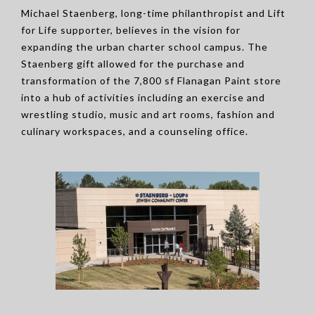
Michael Staenberg, long-time philanthropist and Lift
for Life supporter, believes in the vision for
expanding the urban charter school campus. The
Staenberg gift allowed for the purchase and
transformation of the 7,800 sf Flanagan Paint store
into a hub of activities including an exercise and
wrestling studio, music and art rooms, fashion and
culinary workspaces, and a counseling office.