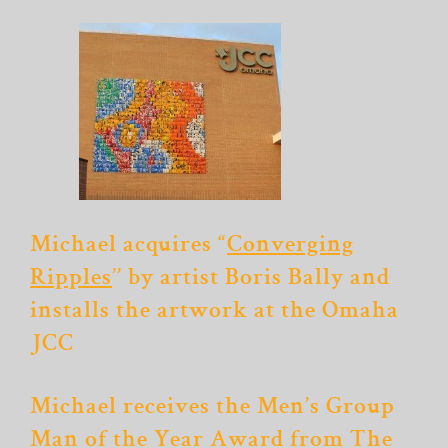
Michael acquires “
Converging
Ripples
’’ by artist Boris Bally and
installs the artwork at the Omaha
JCC
Michael receives the Men’s Group
Man of the Year Award from The