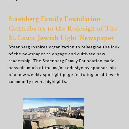
Staenberg Family Foundation
Contributes to the Redesign of The
St. Louis Jewish Light Newspaper
Staenberg inspires organization to reimagine the look
of the newspaper to engage and cultivate new
readership. The Staenberg Family Foundation made
possible much of the major redesign by sponsorship
of a new weekly spotlight page featuring local Jewish
community event highlights.