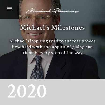
Michael’s Milestones
Michael’s inspiring road to success proves
how hard work and a spirit of giving can
triumph every step of the way.
2020