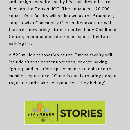
and design consultation by his team helped to re-
develop the Denver JCC. The enhanced 120,000
square foot facility will be known as the Staenberg-
Loup Jewish Community Center. Renovations will
feature a new lobby, fitness center, Early Childhood
Center, indoor and outdoor pool, sports field and
parking lot.
A $25 million renovation of the Omaha facility will
include fitness center upgrades, energy-saving
lighting and interior improvements to enhance the
member experience. “Our mission is to bring people
together and make everyone feel they belong”.