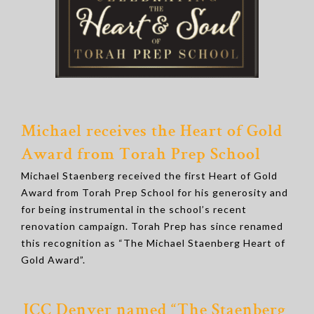
Michael receives the Heart of Gold
Award from Torah Prep School
Michael Staenberg received the first Heart of Gold
Award from Torah Prep School for his generosity and
for being instrumental in the school’s recent
renovation campaign. Torah Prep has since renamed
this recognition as “The Michael Staenberg Heart of
Gold Award”.
JCC Denver named “
The Staenberg