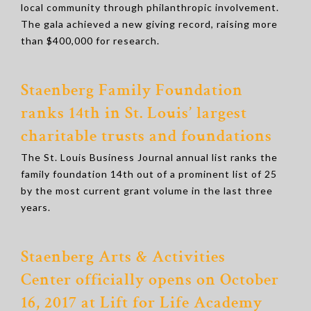
local community through philanthropic involvement.
The gala achieved a new giving record, raising more
than $400,000 for research.
Staenberg Family Foundation
ranks 14th in St. Louis’ largest
charitable trusts and foundations
The St. Louis Business Journal annual list ranks the
family foundation 14th out of a prominent list of 25
by the most current grant volume in the last three
years.
Staenberg Arts & Activities
Center
officially opens on October
16, 2017 at Lift for Life Academy