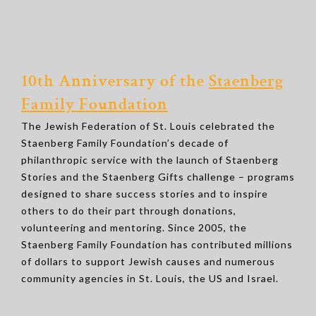
10th Anniversary of the
Staenberg
Family Foundation
The Jewish Federation of St. Louis celebrated the
Staenberg Family Foundation’s decade of
philanthropic service with the launch of Staenberg
Stories and the Staenberg Gifts challenge – programs
designed to share success stories and to inspire
others to do their part through donations,
volunteering and mentoring. Since 2005, the
Staenberg Family Foundation has contributed millions
of dollars to support Jewish causes and numerous
community agencies in St. Louis, the US and Israel.