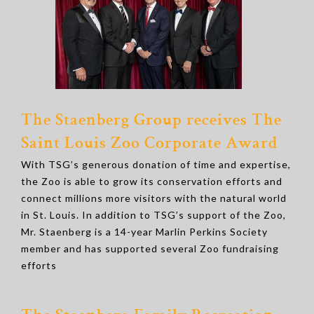
The Staenberg Group receives The
Saint Louis Zoo Corporate Award
With TSG’s generous donation of time and expertise,
the Zoo is able to grow its conservation efforts and
connect millions more visitors with the natural world
in St. Louis. In addition to TSG’s support of the Zoo,
Mr. Staenberg is a 14-year Marlin Perkins Society
member and has supported several Zoo fundraising
efforts