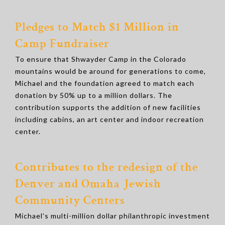
Pledges to Match $1 Million in
Camp Fundraiser
To ensure that Shwayder Camp in the Colorado
mountains would be around for generations to come,
Michael and the foundation agreed to match each
donation by 50% up to a million dollars. The
contribution supports the addition of new facilities
including cabins, an art center and indoor recreation
center.
Contributes to the redesign of the
Denver and Omaha Jewish
Community Centers
Michael’s multi-million dollar philanthropic investment