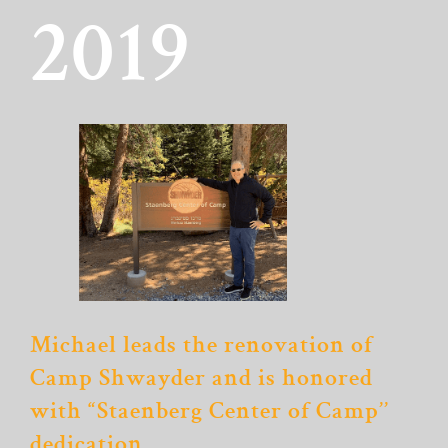
2019
Michael leads the renovation of
Camp Shwayder and is honored
with “Staenberg Center of Camp’’
dedication