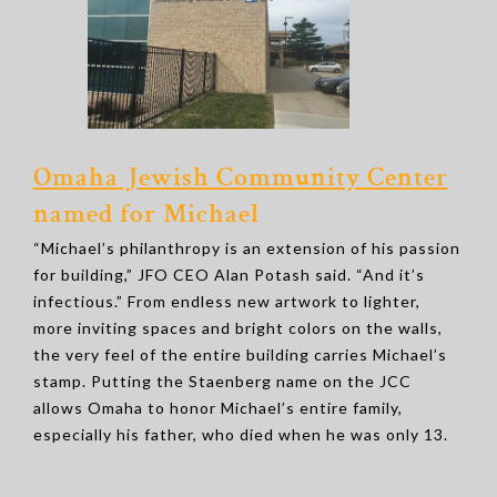
Omaha Jewish Community Center
named for Michael
“Michael’s philanthropy is an extension of his passion
for building,” JFO CEO Alan Potash said. “And it’s
infectious.” From endless new artwork to lighter,
more inviting spaces and bright colors on the walls,
the very feel of the entire building carries Michael’s
stamp. Putting the Staenberg name on the JCC
allows Omaha to honor Michael’s entire family,
especially his father, who died when he was only 13.