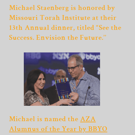
Michael Staenberg is honored by
Missouri Torah Institute at their
13th Annual dinner, titled “See the
Success. Envision the Future.’’
Michael is named the
AZA
Alumnus of the Year by BBYO