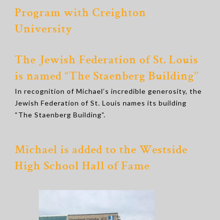
Program with Creighton
University
The Jewish Federation of St. Louis
is named “The Staenberg Building’’
In recognition of Michael’s incredible generosity, the
Jewish Federation of St. Louis names its building
“The Staenberg Building”.
Michael is added to the Westside
High School Hall of Fame