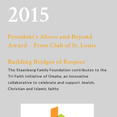
2015
President’s Above and Beyond
Award – Press Club of St. Louis
Building Bridges of Respect
The Staenberg Family Foundation contributes to the
Tri-Faith Initiative of Omaha, an innovative
collaborative to celebrate and support Jewish,
Christian and Islamic faiths
.