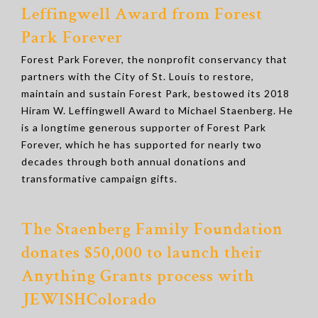
Leffingwell Award from Forest
Park Forever
Forest Park Forever, the nonprofit conservancy that
partners with the City of St. Louis to restore,
maintain and sustain Forest Park, bestowed its 2018
Hiram W. Leffingwell Award to Michael Staenberg. He
is a longtime generous supporter of Forest Park
Forever, which he has supported for nearly two
decades through both annual donations and
transformative campaign gifts.
The Staenberg Family Foundation
donates $50,000 to launch their
Anything Grants process with
JEWISHColorado