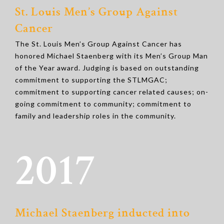
St. Louis Men’s Group Against
Cancer
The St. Louis Men’s Group Against Cancer has
honored Michael Staenberg with its Men’s Group Man
of the Year award. Judging is based on outstanding
commitment to supporting the STLMGAC;
commitment to supporting cancer related causes; on-
going commitment to community; commitment to
family and leadership roles in the community.
2017
Michael Staenberg inducted into