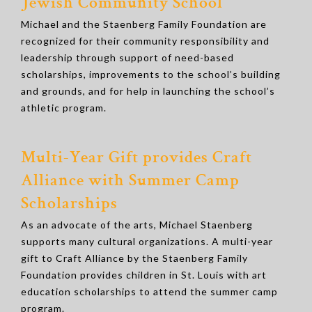
Jewish Community School
Michael and the Staenberg Family Foundation are
recognized for their community responsibility and
leadership through support of need-based
scholarships, improvements to the school’s building
and grounds, and for help in launching the school’s
athletic program.
Multi-Year Gift provides Craft
Alliance with Summer Camp
Scholarships
As an advocate of the arts, Michael Staenberg
supports many cultural organizations. A multi-year
gift to Craft Alliance by the Staenberg Family
Foundation provides children in St. Louis with art
education scholarships to attend the summer camp
program.