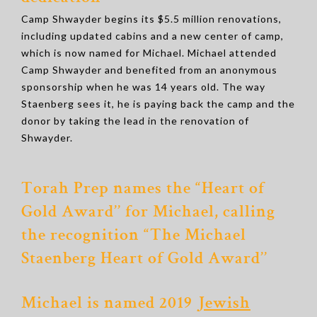
Camp Shwayder begins its $5.5 million renovations,
including updated cabins and a new center of camp,
which is now named for Michael. Michael attended
Camp Shwayder and benefited from an anonymous
sponsorship when he was 14 years old. The way
Staenberg sees it, he is paying back the camp and the
donor by taking the lead in the renovation of
Shwayder.
Torah Prep names the “Heart of
Gold Award’’ for Michael, calling
the recognition “The Michael
Staenberg Heart of Gold Award’’
Michael is named 2019
Jewish