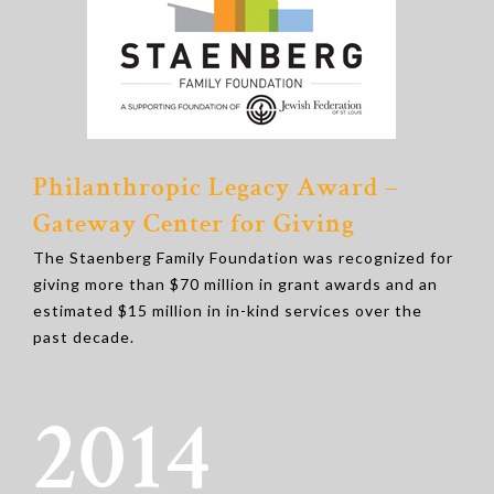
Philanthropic Legacy Award –
Gateway Center for Giving
The Staenberg Family Foundation was recognized for
giving more than $70 million in grant awards and an
estimated $15 million in in-kind services over the
past decade.
2014