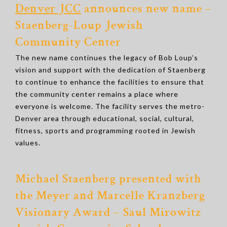
Denver JCC
announces new name –
Staenberg-Loup Jewish
Community Center
The new name continues the legacy of Bob Loup’s
vision and support with the dedication of Staenberg
to continue to enhance the facilities to ensure that
the community center remains a place where
everyone is welcome. The facility serves the metro-
Denver area through educational, social, cultural,
fitness, sports and programming rooted in Jewish
values.
Michael Staenberg presented with
the Meyer and Marcelle Kranzberg
Visionary Award – Saul Mirowitz