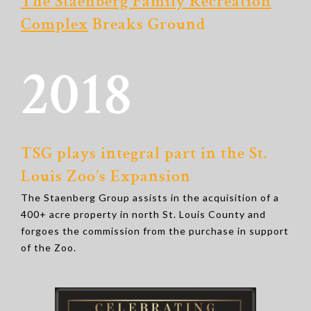
The Staenberg Family Recreation
Complex
Breaks Ground
2018
TSG plays integral part in the St.
Louis Zoo’s Expansion
The Staenberg Group assists in the acquisition of a
400+ acre property in north St. Louis County and
forgoes the commission from the purchase in support
of the Zoo.