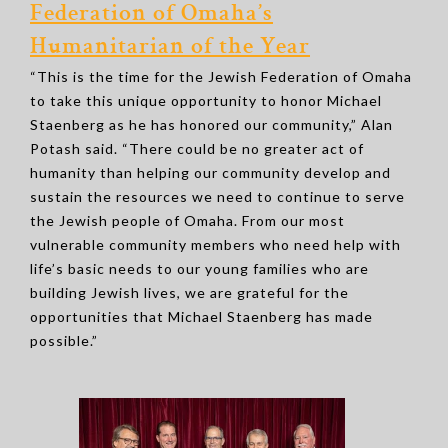
Federation of Omaha’s
Humanitarian of the Year
“This is the time for the Jewish Federation of Omaha
to take this unique opportunity to honor Michael
Staenberg as he has honored our community,” Alan
Potash said. “There could be no greater act of
humanity than helping our community develop and
sustain the resources we need to continue to serve
the Jewish people of Omaha. From our most
vulnerable community members who need help with
life’s basic needs to our young families who are
building Jewish lives, we are grateful for the
opportunities that Michael Staenberg has made
possible.”