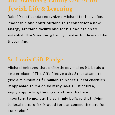
and Staenberg Family Center for
Jewish Life & Learning
Rabbi Yosef Landa recognized Michael for his vision,
leadership and contributions to reconstruct a new
energy efficient facility and for his dedication to
establish the Staenberg Family Center for Jewish Life
& Learning.
St. Louis Gift Pledge
Michael believes that philanthropy makes St. Louis a
better place. “The Gift Pledge asks St. Louisans to
give a minimum of $1 million to benefit local charities.
It appealed to me on so many levels. Of course, I
enjoy supporting the organizations that are
important to me, but I also firmly believe that giving
to local nonprofits is good for our community and for
our region.”