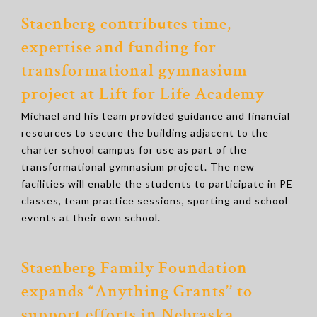
Staenberg contributes time,
expertise and funding for
transformational gymnasium
project at Lift for Life Academy
Michael and his team provided guidance and financial
resources to secure the building adjacent to the
charter school campus for use as part of the
transformational gymnasium project. The new
facilities will enable the students to participate in PE
classes, team practice sessions, sporting and school
events at their own school.
Staenberg Family Foundation
expands “Anything Grants’’ to
support efforts in Nebraska