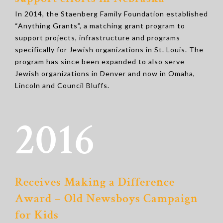
In 2014, the Staenberg Family Foundation established
“Anything Grants”, a matching grant program to
support projects, infrastructure and programs
specifically for Jewish organizations in St. Louis. The
program has since been expanded to also serve
Jewish organizations in Denver and now in Omaha,
Lincoln and Council Bluffs.
2016
Receives Making a Difference
Award – Old Newsboys Campaign
for Kids