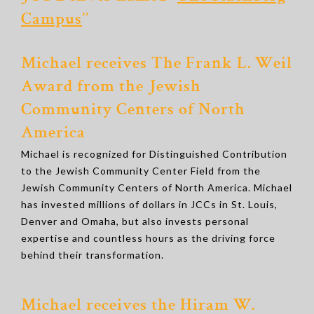
Campus
’’
Michael receives The Frank L. Weil
Award from the Jewish
Community Centers of North
America
Michael is recognized for Distinguished Contribution
to the Jewish Community Center Field from the
Jewish Community Centers of North America. Michael
has invested millions of dollars in JCCs in St. Louis,
Denver and Omaha, but also invests personal
expertise and countless hours as the driving force
behind their transformation.
Michael receives the Hiram W.