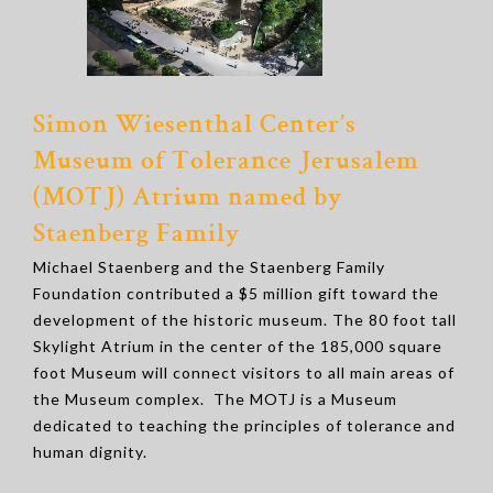
Simon Wiesenthal Center’s
Museum of Tolerance Jerusalem
(MOTJ) Atrium named by
Staenberg Family
Michael Staenberg and the Staenberg Family
Foundation contributed a $5 million gift toward the
development of the historic museum. The 80 foot tall
Skylight Atrium in the center of the 185,000 square
foot Museum will connect visitors to all main areas of
the Museum complex. The MOTJ is a Museum
dedicated to teaching the principles of tolerance and
human dignity.