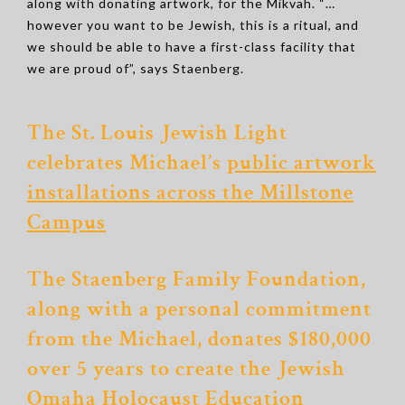
along with donating artwork, for the Mikvah. “…
however you want to be Jewish, this is a ritual, and
we should be able to have a first-class facility that
we are proud of”, says Staenberg.
The St. Louis Jewish Light
celebrates Michael’s
public artwork
installations across the Millstone
Campus
The Staenberg Family Foundation,
along with a personal commitment
from the Michael, donates $180,000
over 5 years to create
the Jewish
Omaha Holocaust Education