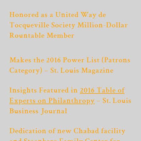
Honored as a United Way de
Tocqueville Society Million-Dollar
Rountable Member
Makes the 2016 Power List (Patrons
Category) – St. Louis Magazine
Insights Featured in
2016 Table of
Experts on Philanthropy
– St. Louis
Business Journal
Dedication of new Chabad facility