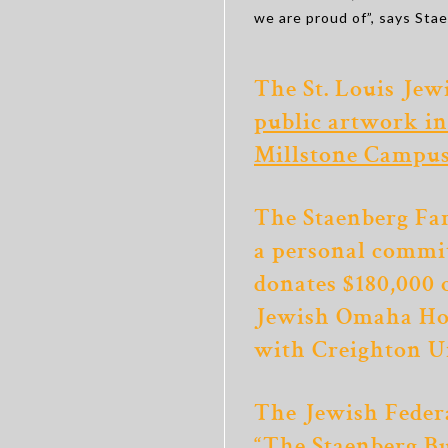
we are proud of”, says Sta
The St. Louis Jew
public artwork in
Millstone Campu
The Staenberg Fa
a personal commi
donates $180,000 
Jewish Omaha Ho
with Creighton U
The Jewish Federa