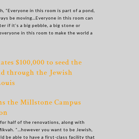
h, “Everyone in this room is part of a pond,
ways be moving…Everyone in this room can
er if it’s a big pebble, a big stone or
everyone in this room to make the world a
ates $100,000 to seed the
d through the Jewish
Louis
s the Millstone Campus
on
or half of the renovations, along with
 Mikvah. “…however you want to be Jewish,
ld be able to have a first-class facility that