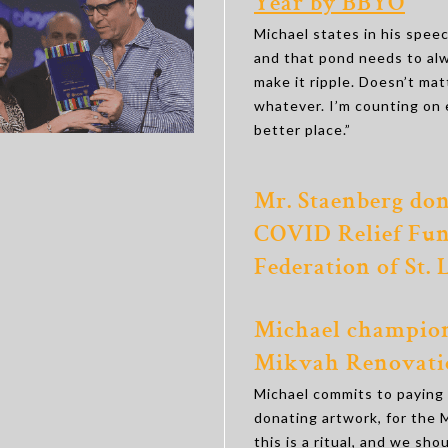
Year by BBYO
Michael states in his speec
and that pond needs to al
make it ripple. Doesn’t matt
whatever. I’m counting on 
better place.”
Mr. Staenberg don
COVID Relief Fun
Federation of St. 
Michael champion
Mikvah Renovati
Michael commits to paying f
donating artwork, for the
this is a ritual, and we shou