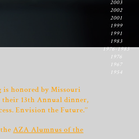
2003
2002
2001
1999
1991
1983
1976-1983
1976
1967
1954
 is honored by Missouri
t their 13th Annual dinner,
cess. Envision the Future.’’
 the
AZA Alumnus of the