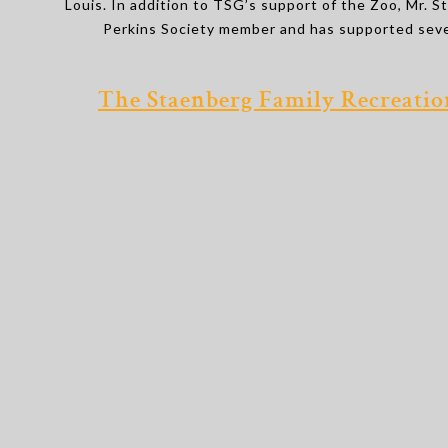
Louis. In addition to TSG’s support of the Zoo, Mr. S
Perkins Society member and has supported sever
The Staenberg Family Recreati