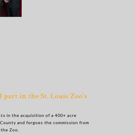
 part in the St. Louis Zoo’s
s in the acquisition of a 400+ acre
s County and forgoes the commission from
 the Zoo.