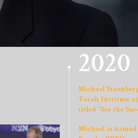
2020
Michael Staenberg
Torah Institute a
titled “See the Suc
Michael is named