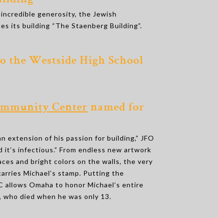
ilding’’
 incredible generosity, the Jewish
es its building “The Staenberg Building”.
to the Westside High School
mmunity Center
named for
an extension of his passion for building,” JFO
 it’s infectious.” From endless new artwork
paces and bright colors on the walls, the very
 carries Michael’s stamp. Putting the
 allows Omaha to honor Michael’s entire
er, who died when he was only 13.