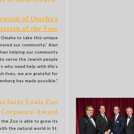
rt of Gold Award’’
ration of Omaha’s
arian of the Year
f Omaha to take this unique
nored our community,” Alan
 than helping our community
to serve the Jewish people
 who need help with life’s
h lives, we are grateful for
aenberg has made possible.”
e Saint Louis Zoo
Corporate Award
the Zoo is able to grow its
ith the natural world in St.