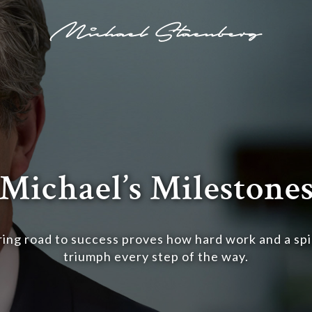
Michael’s Milestone
ring road to success proves how hard work and a spir
triumph every step of the way.