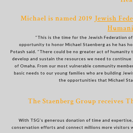
Hea
Michael is named 2019
Jewish Fede
Humanit
“This is the time for the Jewish Federation o
opportunity to honor Michael Staenberg as he has ho
Potash said. “There could be no greater act of humanity
develop and sustain the resources we need to continue 
of Omaha. From our most vulnerable community members
basic needs to our young families who are building Jewis
the opportunities that Michael St
The Staenberg Group receives Th
With TSG’s generous donation of time and expertise, 
conservation efforts and connect millions more visitors w