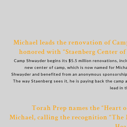
Michael leads the renovation of Cam
honored with “Staenberg Center of
Camp Shwayder begins its $5.5 million renovations, inc
new center of camp, which is now named for Mich
Shwayder and benefited from an anonymous sponsorship
The way Staenberg sees it, he is paying back the camp 
lead in 
Torah Prep names the “Heart o
Michael, calling the recognition “The