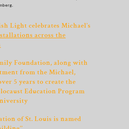
enberg.
ish Light celebrates Michael’s
stallations across the
s
mily Foundation, along with
tment from the Michael,
over 5 years to create
the
locaust Education Program
niversity
tion of St. Louis is named