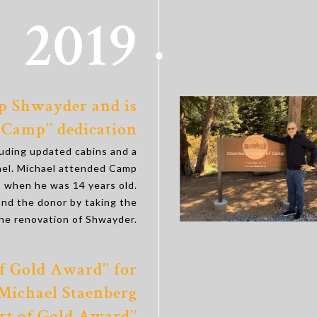
2019
p Shwayder and is
 Camp’’ dedication
luding updated cabins and a
ael. Michael attended Camp
 when he was 14 years old.
and the donor by taking the
the renovation of Shwayder.
f Gold Award’’ for
 Michael Staenberg