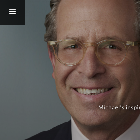
Michael’s inspi