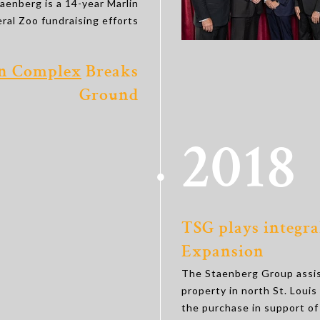
taenberg is a 14-year Marlin
al Zoo fundraising efforts
on Complex
Breaks
Ground
2018
TSG plays integral
Expansion
The Staenberg Group assist
property in north St. Loui
the purchase in support of