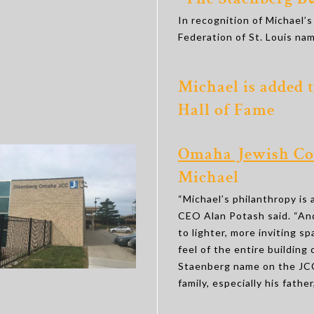
“The Staenberg Bu
In recognition of Michael’s
Federation of St. Louis nam
Michael is added 
Hall of Fame
Omaha Jewish Co
Michael
“Michael’s philanthropy is 
CEO Alan Potash said. “And
to lighter, more inviting s
feel of the entire building
Staenberg name on the JCC
family, especially his fath