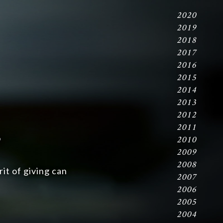
2020
2019
2018
2017
2016
2015
2014
2013
2012
2011
s
2010
2009
2008
it of giving can
2007
2006
2005
2004