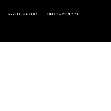
"QUOTES TO LIVE BY"
MEETING WITH MIKE