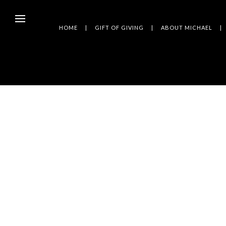
HOME
GIFT OF GIVING
ABOUT MICHAEL