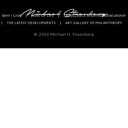
WHY I GIVE
LOVE OF LIFE
EXCELLENCE IN ENTREPRENEURSHIP
THE LATEST DEVELOPMENTS
ART GALLERY OF PHILANTHROPY
©
2026
Michael H. Staenberg