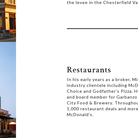
the levee in the Chesterfield Val
Restaurants
In his early years as a broker, 
industry clientele including McDo
Choice and Godfather’s Pizza. H
and board member for Garbanzo
City Food & Brewery. Throughout
1,000 restaurant deals and more
McDonald's.