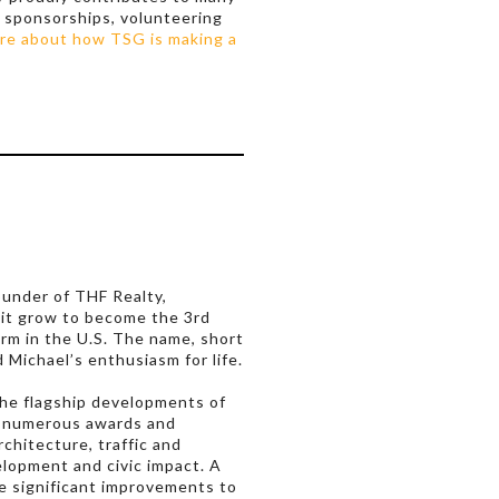
 sponsorships, volunteering
re about how TSG is making a
ounder of THF Realty,
 it grow to become the 3rd
irm in the U.S. The name, short
d Michael’s enthusiasm for life.
he flagship developments of
d numerous awards and
rchitecture, traffic and
elopment and civic impact. A
e significant improvements to