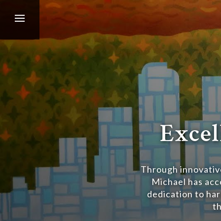
Excel
Through innovative
Michael has acco
dedication to har
t