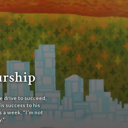
urship
e drive to succeed,
is success to his
s a week. “I’m not
.”