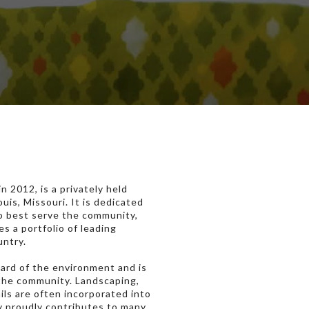
 2012, is a privately held
is, Missouri. It is dedicated
to best serve the community,
s a portfolio of leading
untry.
ward of the environment and is
 the community. Landscaping,
ails are often incorporated into
 proudly contributes to many