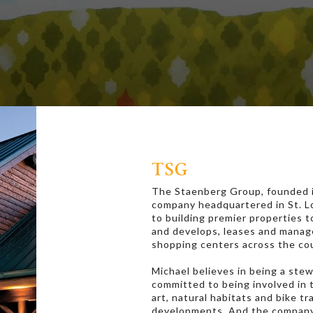
TSG
The Staenberg Group, founded in
company headquartered in St. Lou
to building premier properties 
and develops, leases and manage
shopping centers across the co
Michael believes in being a ste
committed to being involved in
art, natural habitats and bike tr
developments. And the company