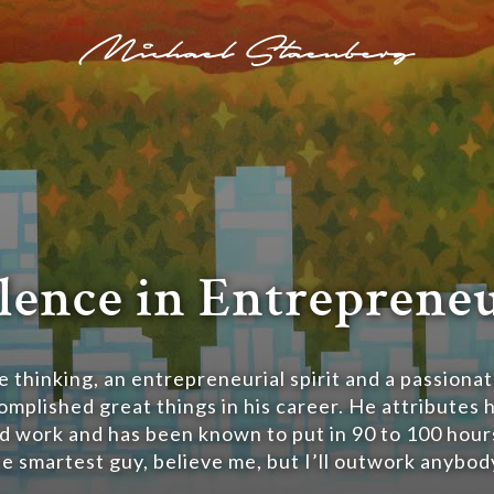
lence in Entreprene
 thinking, an entrepreneurial spirit and a passionat
mplished great things in his career. He attributes h
d work and has been known to put in 90 to 100 hour
he smartest guy, believe me, but I’ll outwork anybody