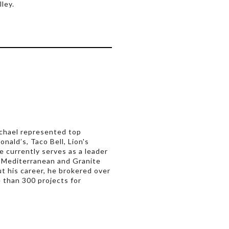
ley.
Michael represented top
nald’s, Taco Bell, Lion's
e currently serves as a leader
 Mediterranean and Granite
 his career, he brokered over
 than 300 projects for