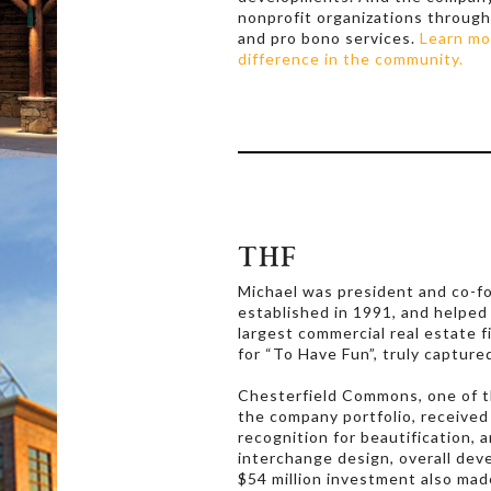
nonprofit organizations through
and pro bono services.
Learn mo
difference in the community.
THF
Michael was president and co-f
established in 1991, and helped
largest commercial real estate f
for “To Have Fun”, truly capture
Chesterfield Commons, one of t
the company portfolio, receive
recognition for beautification, a
interchange design, overall dev
$54 million investment also mad