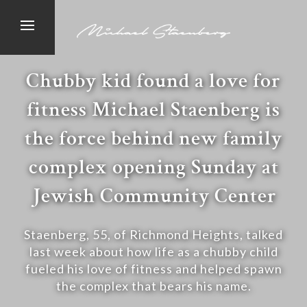
Chubby kid found a love for
fitness Michael Staenberg is
the force behind new family
complex opening Sunday at
Jewish Community Center
Staenberg, 55, of Richmond Heights, talked
last week about how life as a chubby child
fueled his love of fitness and helped spawn
the complex that bears his name.