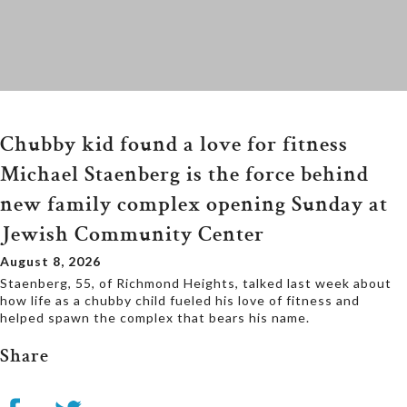
Chubby kid found a love for fitness
Michael Staenberg is the force behind
new family complex opening Sunday at
Jewish Community Center
August 8, 2026
Staenberg, 55, of Richmond Heights, talked last week about
how life as a chubby child fueled his love of fitness and
helped spawn the complex that bears his name.
Share