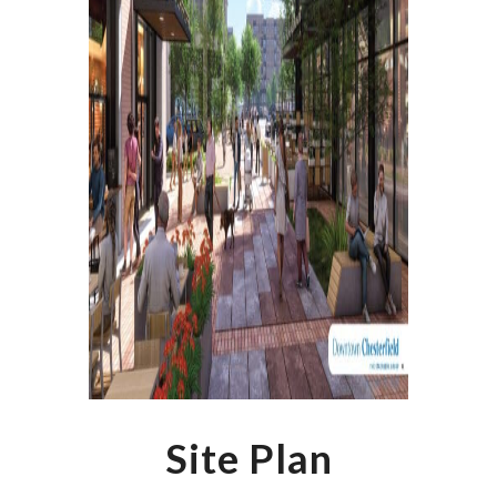
Site Plan