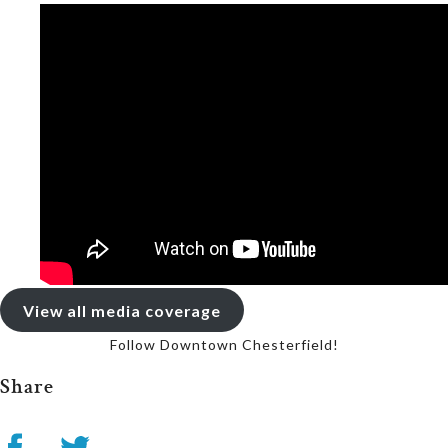
View all media coverage
Follow Downtown Chesterfield!
Share