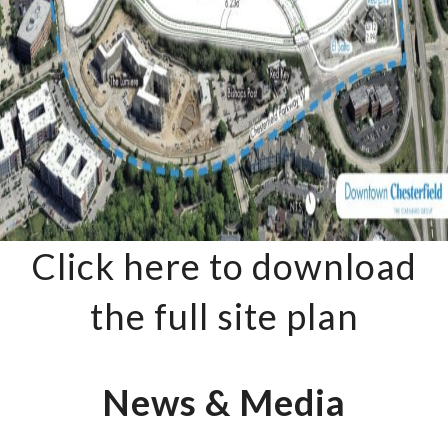
Click here to download
the full site plan
News & Media