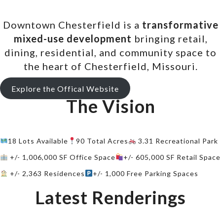
Downtown Chesterfield is a
transformative
mixed-use development
bringing retail,
dining, residential, and community space to
the heart of Chesterfield, Missouri.
Explore the Offical Website
The Vision
18 Lots Available
90 Total Acres
3.31 Recreational Park
+/- 1,006,000 SF Office Space
+/- 605,000 SF Retail Space
+/- 2,363 Residences
+/- 1,000 Free Parking Spaces
Latest Renderings