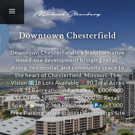
Downtown Chesterfield
Downtown Chesterfield is a transformative
mixed-use development bringing retail,
dining, residential, and community space to
the heart of Chesterfield, Missouri. The
Vision
18 Lots Available
90 Total Acres
3.31 Recreational Park
+/- 1,006,000
SF Office Space
+/- 605,000 SF Retail
Space
+/- 2,363 Residences
+/- 1,000
Free Parking Spaces Latest Renderings Site
[…]