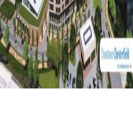
A True Downtown,
Designed for What’s
Next!