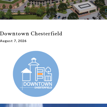
Downtown Chesterfield
August 7, 2026