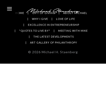
HOME
GIFT OF GIVING
ABOUT MICHAEL
WHY I GIVE
LOVE OF LIFE
EXCELLENCE IN ENTREPRENEURSHIP
"QUOTES TO LIVE BY"
MEETING WITH MIKE
THE LATEST DEVELOPMENTS
ART GALLERY OF PHILANTHROPY
©
2026
Michael H. Staenberg