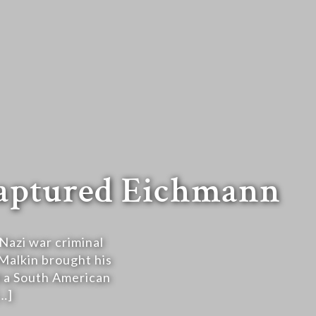
captured Eichmann
Nazi war criminal
 Malkin brought his
ed a South American
…]