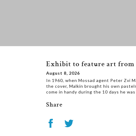
Exhibit to feature art fr
August 8, 2026
In 1960, when Mossad agent Peter Zvi Malk
the cover, Malkin brought his own pastel
come in handy during the 10 days he was 
Share