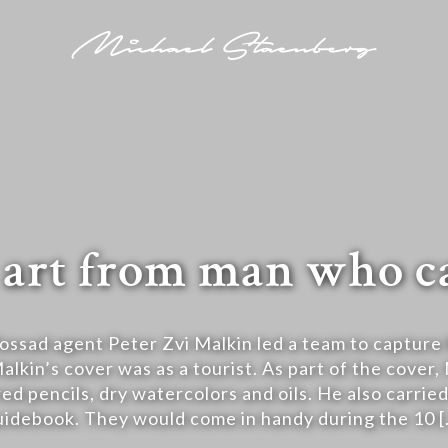
re art from man who 
ssad agent Peter Zvi Malkin led a team to capture 
lkin’s cover was as a tourist. As part of the cover,
ed pencils, dry watercolors and oils. He also carri
uidebook. They would come in handy during the 10 [