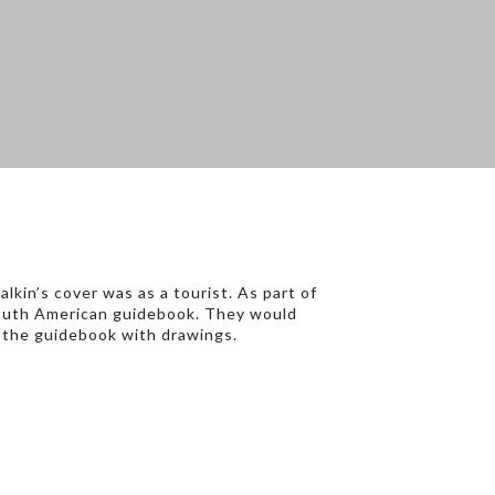
kin’s cover was as a tourist. As part of
a South American guidebook. They would
f the guidebook with drawings.