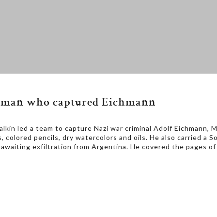
om man who captured Eichmann
in led a team to capture Nazi war criminal Adolf Eichmann, Mal
s, colored pencils, dry watercolors and oils. He also carried 
awaiting exfiltration from Argentina. He covered the pages o