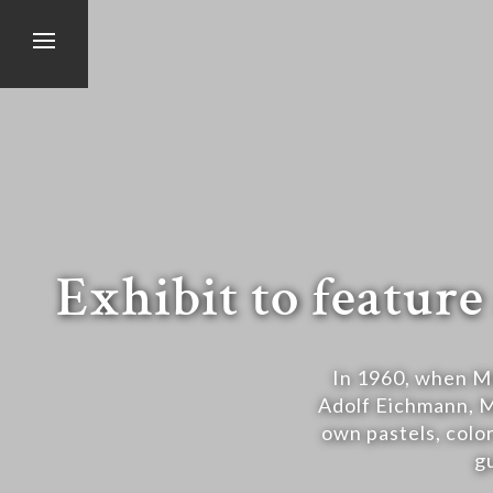
Exhibit to featu
In 1960, when Mo
Adolf Eichmann, Ma
own pastels, color
g