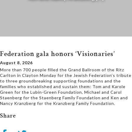
Federation gala honors ‘Visionaries’
August 8, 2026
More than 700 people filled the Grand Ballroom of the Ritz
Carlton in Clayton Monday for the Jewish Federation’s tribute
to three groundbreaking supporting foundations and the
families who established and sustain them: Tom and Karole
Green for the Lubin-Green Foundation, Michael and Carol
Staenberg for the Staenberg Family Foundation and Ken and
Nancy Kranzberg for the Kranzberg Family Foundation.
Share