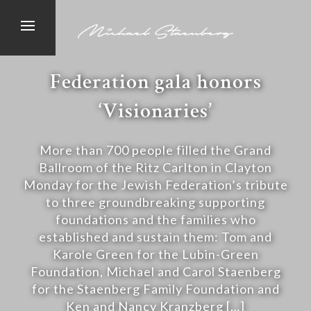
Federation gala honors
‘Visionaries’
More than 700 people filled the Grand
Ballroom of the Ritz Carlton in Clayton
Monday for the Jewish Federation’s tribute
to three groundbreaking supporting
foundations and the families who
established and sustain them: Tom and
Karole Green for the Lubin-Green
Foundation, Michael and Carol Staenberg
for the Staenberg Family Foundation and
Ken and Nancy Kranzberg […]