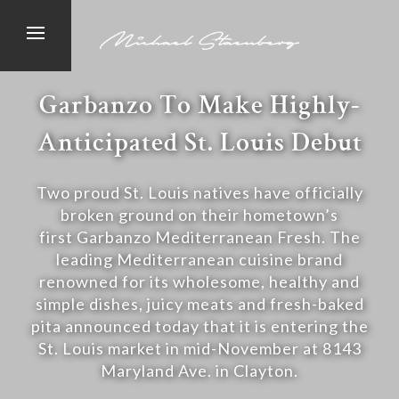
Garbanzo To Make Highly-
Anticipated St. Louis Debut
Two proud St. Louis natives have officially
broken ground on their hometown’s
first Garbanzo Mediterranean Fresh. The
leading Mediterranean cuisine brand
renowned for its wholesome, healthy and
simple dishes, juicy meats and fresh-baked
pita announced today that it is entering the
St. Louis market in mid-November at 8143
Maryland Ave. in Clayton.