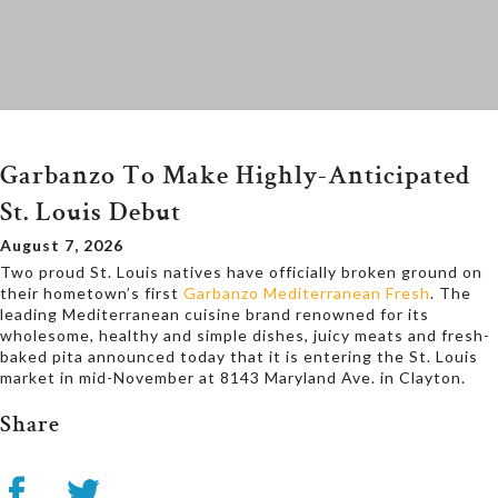
Garbanzo To Make Highly-Anticipated
St. Louis Debut
August 7, 2026
Two proud St. Louis natives have officially broken ground on
their hometown’s first
Garbanzo Mediterranean Fresh
. The
leading Mediterranean cuisine brand renowned for its
wholesome, healthy and simple dishes, juicy meats and fresh-
baked pita announced today that it is entering the St. Louis
market in mid-November at 8143 Maryland Ave. in Clayton.
Share