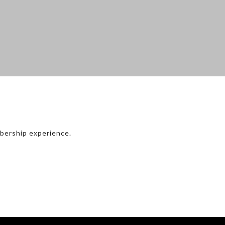
bership experience.