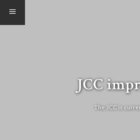
JCC impr
The JCC is curre