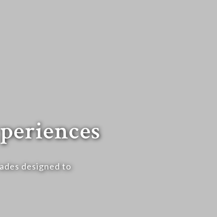
periences
rades designed to