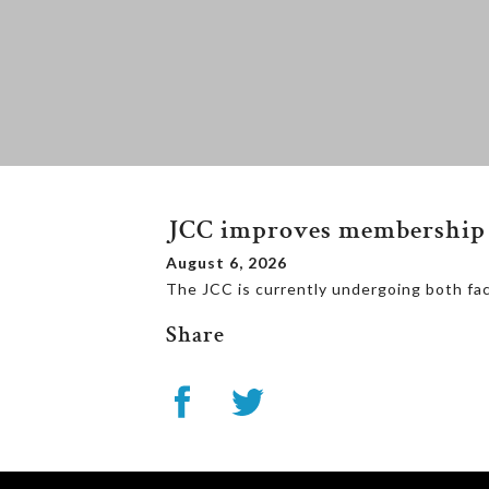
JCC improves membership 
August 6, 2026
The JCC is currently undergoing both fa
Share