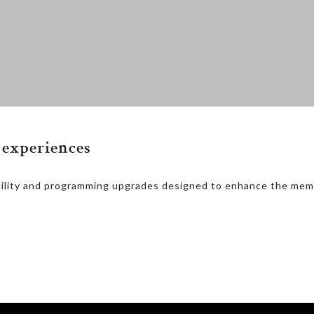
experiences
cility and programming upgrades designed to enhance the mem