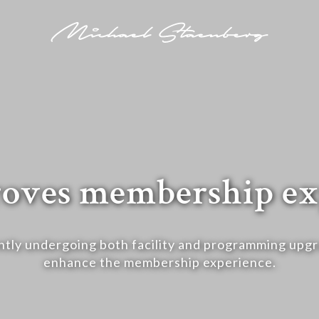
oves membership ex
ntly undergoing both facility and programming upg
enhance the membership experience.