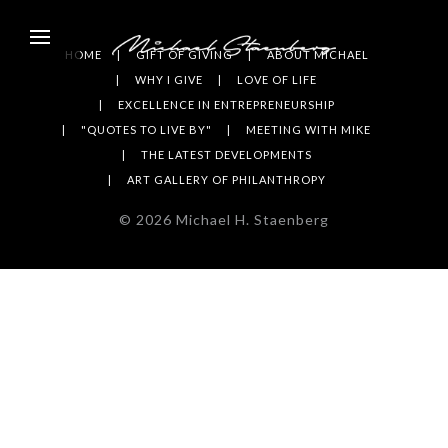
HOME
GIFT OF GIVING
ABOUT MICHAEL
WHY I GIVE
LOVE OF LIFE
EXCELLENCE IN ENTREPRENEURSHIP
"QUOTES TO LIVE BY"
MEETING WITH MIKE
THE LATEST DEVELOPMENTS
ART GALLERY OF PHILANTHROPY
©
2026
Michael H. Staenberg