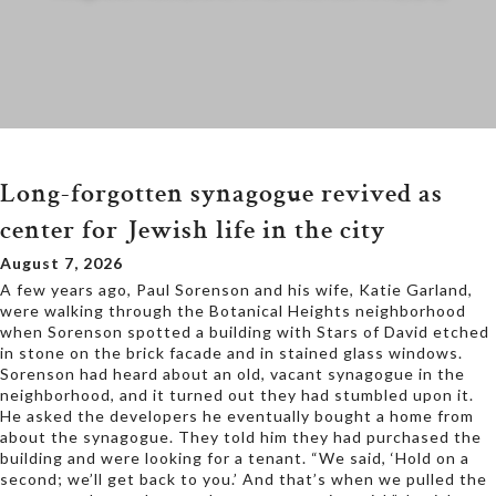
Long-forgotten synagogue revived as
center for Jewish life in the city
August 7, 2026
A few years ago, Paul Sorenson and his wife, Katie Garland,
were walking through the Botanical Heights neighborhood
when Sorenson spotted a building with Stars of David etched
in stone on the brick facade and in stained glass windows.
Sorenson had heard about an old, vacant synagogue in the
neighborhood, and it turned out they had stumbled upon it.
He asked the developers he eventually bought a home from
about the synagogue. They told him they had purchased the
building and were looking for a tenant. “We said, ‘Hold on a
second; we’ll get back to you.’ And that’s when we pulled the