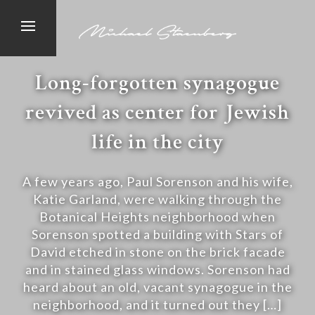
Long-forgotten synagogue
revived as center for Jewish
life in the city
A few years ago, Paul Sorenson and his wife,
Katie Garland, were walking through the
Botanical Heights neighborhood when
Sorenson spotted a building with Stars of
David etched in stone on the brick facade
and in stained glass windows. Sorenson had
heard about an old, vacant synagogue in the
neighborhood, and it turned out they […]