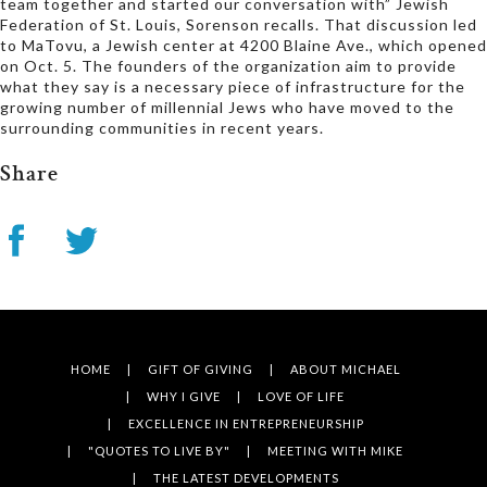
team together and started our conversation with” Jewish
Federation of St. Louis, Sorenson recalls. That discussion led
to MaTovu, a Jewish center at 4200 Blaine Ave., which opened
on Oct. 5. The founders of the organization aim to provide
what they say is a necessary piece of infrastructure for the
growing number of millennial Jews who have moved to the
surrounding communities in recent years.
Share
HOME
GIFT OF GIVING
ABOUT MICHAEL
WHY I GIVE
LOVE OF LIFE
EXCELLENCE IN ENTREPRENEURSHIP
"QUOTES TO LIVE BY"
MEETING WITH MIKE
THE LATEST DEVELOPMENTS