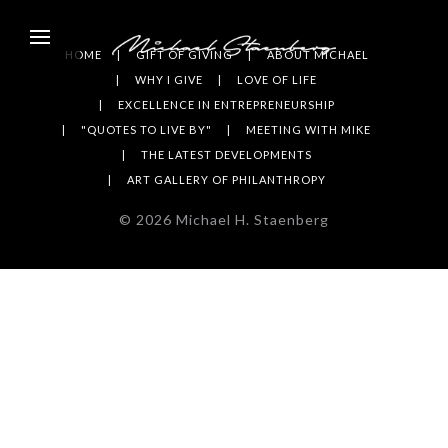
HOME
GIFT OF GIVING
ABOUT MICHAEL
WHY I GIVE
LOVE OF LIFE
EXCELLENCE IN ENTREPRENEURSHIP
"QUOTES TO LIVE BY"
MEETING WITH MIKE
THE LATEST DEVELOPMENTS
ART GALLERY OF PHILANTHROPY
©
2026
Michael H. Staenberg