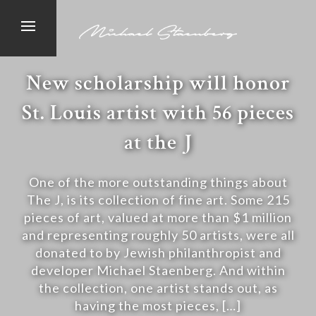
New scholarship will honor
St. Louis artist with 56 pieces
at the J
One of the more outstanding things about
The J, is its collection of fine art. Some 215
pieces of art, valued at more than $1 million
and representing roughly 50 artists, were all
donated to by Jewish philanthropist and
developer Michael Staenberg. And within
the collection, one artist stands out, as
having the most pieces, […]