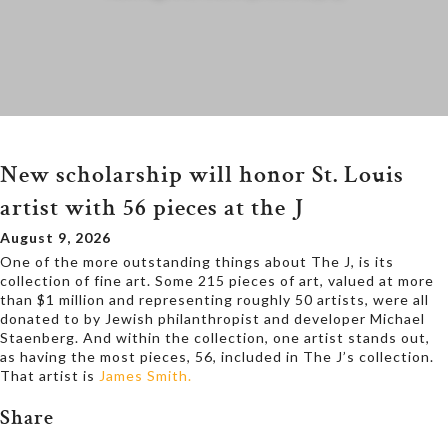
New scholarship will honor St. Louis
artist with 56 pieces at the J
August 9, 2026
One of the more outstanding things about The J, is its
collection of fine art. Some 215 pieces of art, valued at more
than $1 million and representing roughly 50 artists, were all
donated to by Jewish philanthropist and developer Michael
Staenberg. And within the collection, one artist stands out,
as having the most pieces, 56, included in The J’s collection.
That artist is
James Smith.
Share