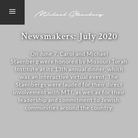
Newsmakers: July 2020
On June 7, Carol and Michael
Staenberg were honored by Missouri Torah
Institute at its 13th annual dinner, which
was an interactive virtual event. The
Staenbergs were lauded for their direct
involvement with MTI, as well as for their
leadership and commitment to Jewish
communities around the country.