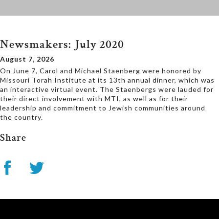
Newsmakers: July 2020
August 7, 2026
On June 7, Carol and Michael Staenberg were honored by
Missouri Torah Institute at its 13th annual dinner, which was
an interactive virtual event. The Staenbergs were lauded for
their direct involvement with MTI, as well as for their
leadership and commitment to Jewish communities around
the country.
Share