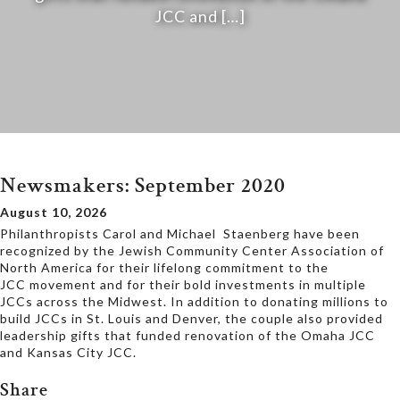
JCC and […]
Newsmakers: September 2020
August 10, 2026
Philanthropists Carol and Michael Staenberg have been
recognized by the Jewish Community Center Association of
North America for their lifelong commitment to the
JCC movement and for their bold investments in multiple
JCCs across the Midwest. In addition to donating millions to
build JCCs in St. Louis and Denver, the couple also provided
leadership gifts that funded renovation of the Omaha JCC
and Kansas City JCC.
Share