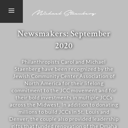
Newsmakers: September
2020
Philanthropists Carol and Michael
Staenberg have been recognized by the
Jewish Community Center Association of
North America for their lifelong
commitment to the JCC movement and for
their bold investments in multiple JCCs
across the Midwest. In addition to donating
millions to build JCCs in St. Louis and
Denver, the couple also provided leadership
gifts that funded renovation of the Omaha