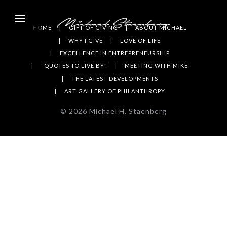
HOME
GIFT OF GIVING
ABOUT MICHAEL
WHY I GIVE
LOVE OF LIFE
EXCELLENCE IN ENTREPRENEURSHIP
"QUOTES TO LIVE BY"
MEETING WITH MIKE
THE LATEST DEVELOPMENTS
ART GALLERY OF PHILANTHROPY
©
2026
Michael H. Staenberg