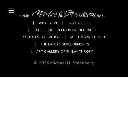
HOME
GIFT OF GIVING
ABOUT MICHAEL
WHY I GIVE
LOVE OF LIFE
EXCELLENCE IN ENTREPRENEURSHIP
"QUOTES TO LIVE BY"
MEETING WITH MIKE
THE LATEST DEVELOPMENTS
ART GALLERY OF PHILANTHROPY
©
2026
Michael H. Staenberg