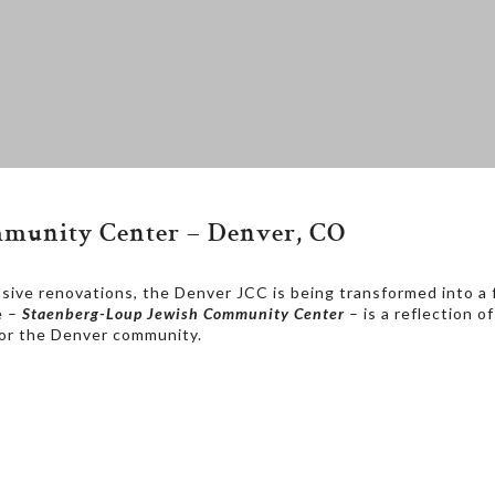
ommunity Center – Denver, CO
sive renovations, the Denver JCC is being transformed into a fa
e –
Staenberg-Loup Jewish Community Center
– is a reflection 
 for the Denver community.