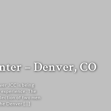
nter – Denver, CO
ver JCC is being
r experience. The
lection of two men
 the Denver […]