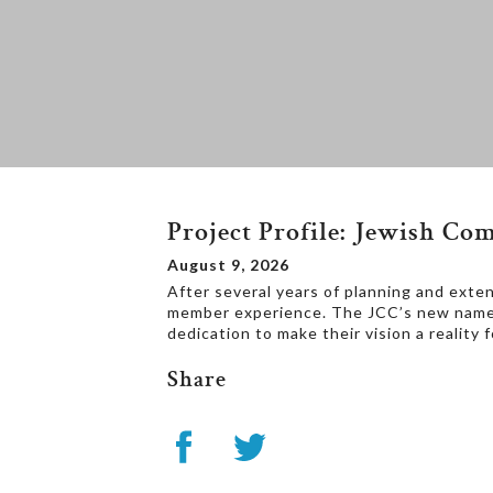
Project Profile: Jewish C
August 9, 2026
After several years of planning and exten
member experience. The JCC’s new nam
dedication to make their vision a reality
Share