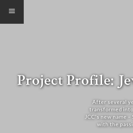
Project Profile:
After several y
transformed into
JCC’s new name – 
with the passi