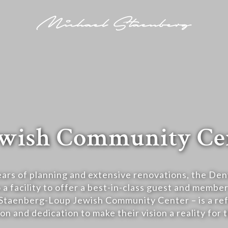
 Jewish Community Ce
ears of planning and extensive renovations, the Den
 a facility to offer a best-in-class guest and membe
Staenberg-Loup Jewish Community Center – is a ref
on and dedication to make their vision a reality for