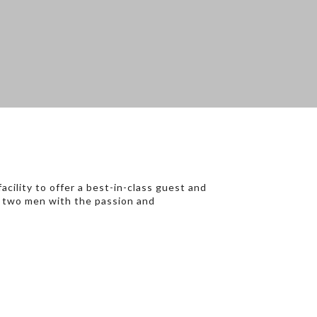
cility to offer a best-in-class guest and
of two men with the passion and