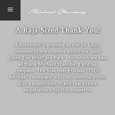
A Raja-Sized Thank You!
Excitement is growing as the St. Louis
community learns more about the Saint
Louis Zoo WildCare Park – for which we can
all thank Michael Staenberg and his
company, The Staenberg Group (TSG).
Michael’s company was instrumental in the
Zoo’s acquisition of and real estate
negotiations for this property.