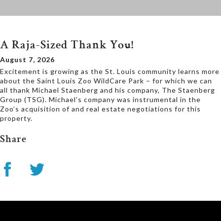
A Raja-Sized Thank You!
August 7, 2026
Excitement is growing as the St. Louis community learns more
about the Saint Louis Zoo WildCare Park – for which we can
all thank Michael Staenberg and his company, The Staenberg
Group (TSG). Michael’s company was instrumental in the
Zoo’s acquisition of and real estate negotiations for this
property.
Share