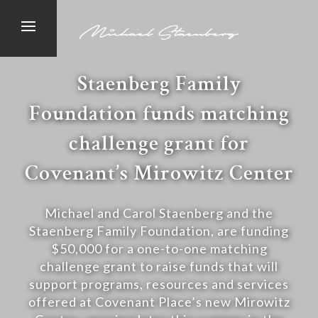
Staenberg Family
Foundation funds matching
challenge grant for
Covenant’s Mirowitz Center
Michael and Carol Staenberg and the
Staenberg Family Foundation, are funding
$50,000 for a one-to-one matching
challenge grant to raise funds that will
support programs, resources and services
offered at Covenant Place’s new Mirowitz