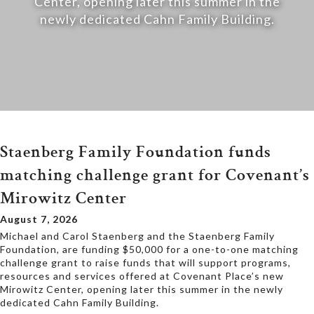
Center, opening later this summer in the
newly dedicated Cahn Family Building.
Staenberg Family Foundation funds
matching challenge grant for Covenant’s
Mirowitz Center
August 7, 2026
Michael and Carol Staenberg and the Staenberg Family
Foundation, are funding $50,000 for a one-to-one matching
challenge grant to raise funds that will support programs,
resources and services offered at Covenant Place’s new
Mirowitz Center, opening later this summer in the newly
dedicated Cahn Family Building.