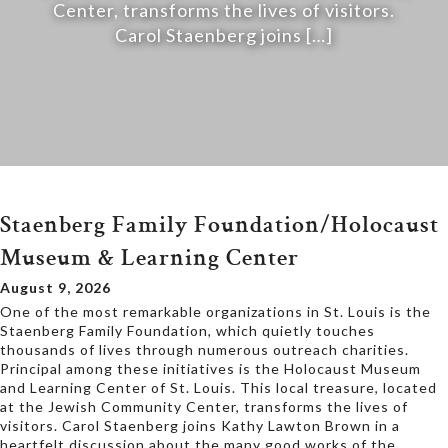
Center, transforms the lives of visitors.
Carol Staenberg joins […]
Staenberg Family Foundation/Holocaust
Museum & Learning Center
August 9, 2026
One of the most remarkable organizations in St. Louis is the
Staenberg Family Foundation, which quietly touches
thousands of lives through numerous outreach charities.
Principal among these initiatives is the Holocaust Museum
and Learning Center of St. Louis. This local treasure, located
at the Jewish Community Center, transforms the lives of
visitors. Carol Staenberg joins Kathy Lawton Brown in a
heartfelt discussion about the many good works of the