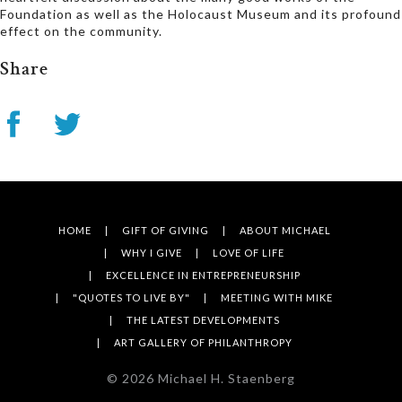
Foundation as well as the Holocaust Museum and its profound
effect on the community.
Share
HOME
GIFT OF GIVING
ABOUT MICHAEL
WHY I GIVE
LOVE OF LIFE
EXCELLENCE IN ENTREPRENEURSHIP
"QUOTES TO LIVE BY"
MEETING WITH MIKE
THE LATEST DEVELOPMENTS
ART GALLERY OF PHILANTHROPY
©
2026
Michael H. Staenberg