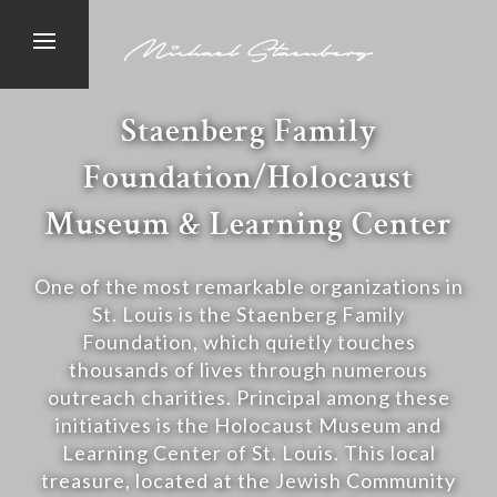
Staenberg Family
Foundation/Holocaust
Museum & Learning Center
One of the most remarkable organizations in
St. Louis is the Staenberg Family
Foundation, which quietly touches
thousands of lives through numerous
outreach charities. Principal among these
initiatives is the Holocaust Museum and
Learning Center of St. Louis. This local
treasure, located at the Jewish Community