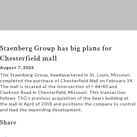
Staenberg Group has big plans for
Chesterfield mall
August 7, 2026
The Staenberg Group, headquartered in St. Louis, Missouri,
completed the purchase of Chesterfield Mall on February 14.
The mall is located at the intersection of I-64/40 and
Clarkson Road in Chesterfield, Missouri. This transaction
follows TSG’s previous acquisition of the Sears building at
the mall in April of 2018 and positions the company to control
and lead the impending development.
Share