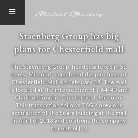
Staenberg Group has big
plans for Chesterfield mall
The Staenberg Group, headquartered in St.
Louis, Missouri, completed the purchase of
Chesterfield Mall on February 14. The mall
is located at the intersection of I-64/40 and
Clarkson Road in Chesterfield, Missouri.
This transaction follows TSG’s previous
acquisition of the Sears building at the mall
in April of 2018 and positions the company
to control […]