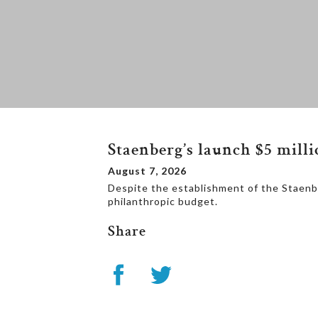
Staenberg’s launch $5 mill
August 7, 2026
Despite the establishment of the Staenbe
philanthropic budget.
Share