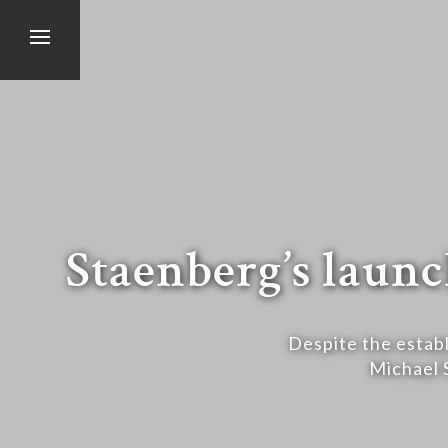
Staenberg’s launc
Despite the establ
Michael 