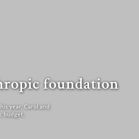
thropic foundation
his year, Carol and
c budget.