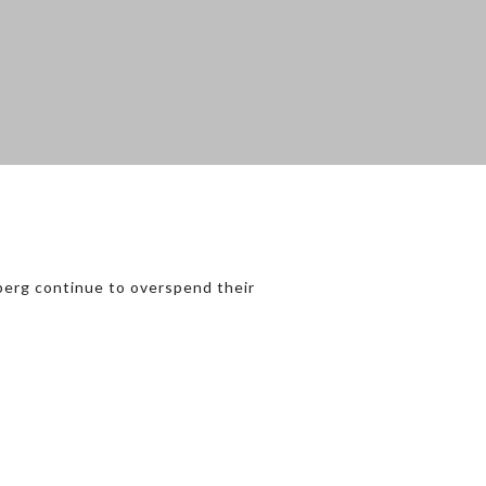
berg continue to overspend their