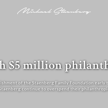
h $5 million philan
ishment of the Staenberg Family Foundation early t
Staenberg continue to overspend their philanthropi