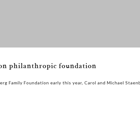
ion philanthropic foundation
rg Family Foundation early this year, Carol and Michael Staen