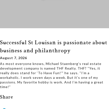
Successful St Louisan is passionate about
business and philanthropy
August 7, 2026
As most everyone knows, Michael Staenberg’s real estate
development company is named THF Realty. THF? “Yes, it
really does stand for ‘To Have Fun!'” he says. “I’m a
workaholic. I work seven days a week. But it’s one of my
passions. My favorite hobby is work. And I’m having a great
time!”
Share