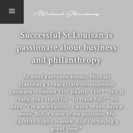
Successful St Louisan is
passionate about business
and philanthropy
As most everyone knows, Michael
Staenberg’s real estate development
company is named THF Realty. THF? “Yes, it
really does stand for ‘To Have Fun!’” he
says. “I’m a workaholic. I work seven days a
week. But it’s one of my passions. My
favorite hobby is work. And I’m having a
great time!”