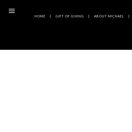
HOME
GIFT OF GIVING
ABOUT MICHAEL