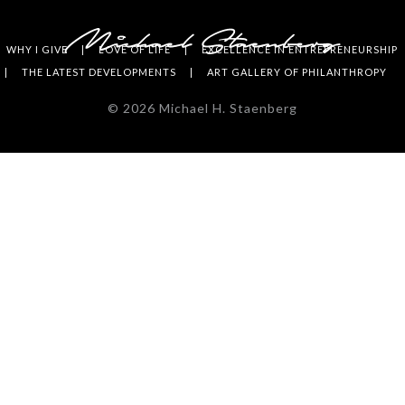
WHY I GIVE
LOVE OF LIFE
EXCELLENCE IN ENTREPRENEURSHIP
THE LATEST DEVELOPMENTS
ART GALLERY OF PHILANTHROPY
©
2026
Michael H. Staenberg