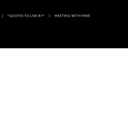
"QUOTES TO LIVE BY"
MEETING WITH MIKE