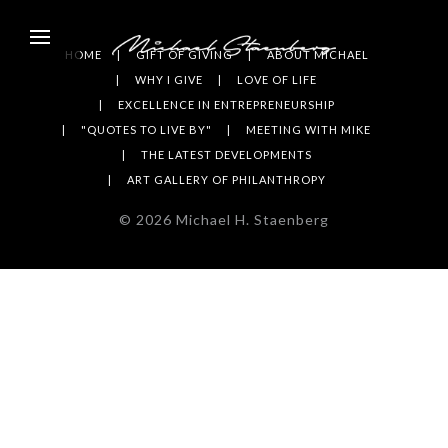
HOME
GIFT OF GIVING
ABOUT MICHAEL
WHY I GIVE
LOVE OF LIFE
EXCELLENCE IN ENTREPRENEURSHIP
"QUOTES TO LIVE BY"
MEETING WITH MIKE
THE LATEST DEVELOPMENTS
ART GALLERY OF PHILANTHROPY
©
2026
Michael H. Staenberg