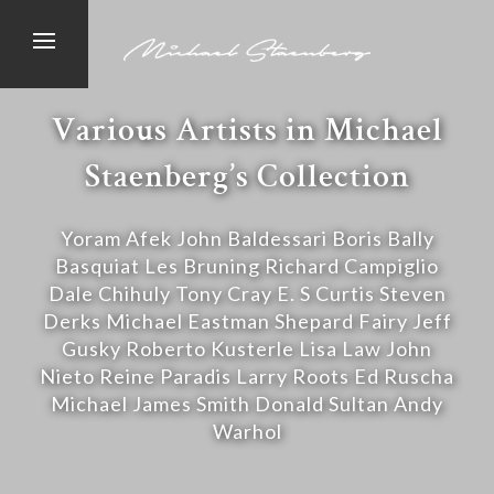
Various Artists in Michael
Staenberg’s Collection
Yoram Afek John Baldessari Boris Bally
Basquiat Les Bruning Richard Campiglio
Dale Chihuly Tony Cray E. S Curtis Steven
Derks Michael Eastman Shepard Fairy Jeff
Gusky Roberto Kusterle Lisa Law John
Nieto Reine Paradis Larry Roots Ed Ruscha
Michael James Smith Donald Sultan Andy
Warhol