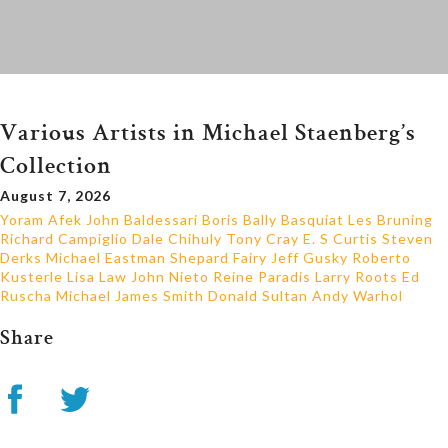
Various Artists in Michael Staenberg’s
Collection
August 7, 2026
Yoram Afek
John Baldessari
Boris Bally
Basquiat
Les Bruning
Richard Campiglio
Dale Chihuly
Tony Cray
E. S Curtis
Steven
Derks
Michael Eastman
Shepard Fairy
Jeff Gusky
Roberto
Kusterle
Lisa Law
John Nieto
Reine Paradis
Larry Roots
Ed
Ruscha
Michael James Smith
Donald Sultan
Andy Warhol
Share