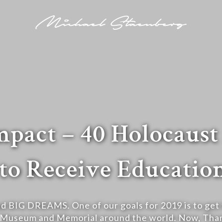
pact – 40 Holocaus
to Receive Education
d BIG DREAMS. One of our goals for 2019 is to get t
 Museum and Memorial around the world. Now, Than