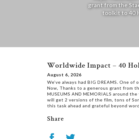
grant from the Sta
toolkit to 
Worldwide Impact – 40 Hol
August 6, 2026
We’ve always had BIG DREAMS. One of our
Now, Thanks to a generous grant from th
MUSEUMS AND MEMORIALS around the worl
will get 2 versions of the film, tons of 
this task ahead and grateful beyond word
Share