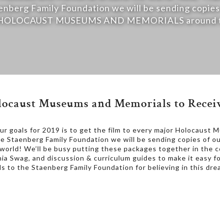
enberg Family Foundation we will be sending copies
40 HOLOCAUST MUSEUMS AND MEMORIALS around th
ocaust Museums and Memorials to Receiv
 goals for 2019 is to get the film to every major Holocaust 
e Staenberg Family Foundation we will be sending copies of 
d! We’ll be busy putting these packages together in the 
Sonia Swag, and discussion & curriculum guides to make it easy 
s to the Staenberg Family Foundation for believing in this dre