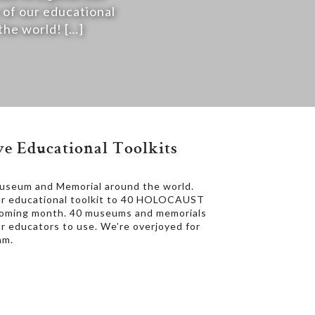
 of our educational
e world! […]
e Educational Toolkits
Museum and Memorial around the world.
our educational toolkit to 40 HOLOCAUST
coming month. 40 museums and memorials
for educators to use. We’re overjoyed for
am.