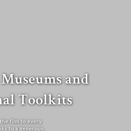
t Museums and
al Toolkits
he film to every
ks to a generous