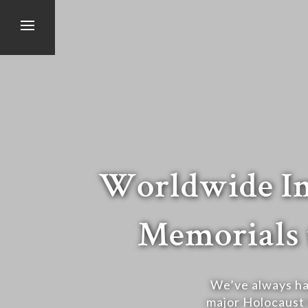
Worldwide Im
Memorials 
We’ve always ha
major Holocaust