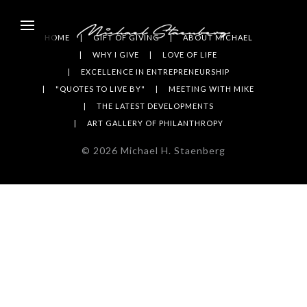
HOME
GIFT OF GIVING
ABOUT MICHAEL
WHY I GIVE
LOVE OF LIFE
EXCELLENCE IN ENTREPRENEURSHIP
"QUOTES TO LIVE BY"
MEETING WITH MIKE
THE LATEST DEVELOPMENTS
ART GALLERY OF PHILANTHROPY
©
2026
Michael H. Staenberg