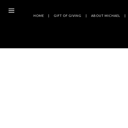
HOME
GIFT OF GIVING
ABOUT MICHAEL