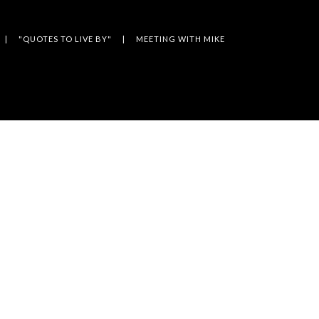
"QUOTES TO LIVE BY"
MEETING WITH MIKE