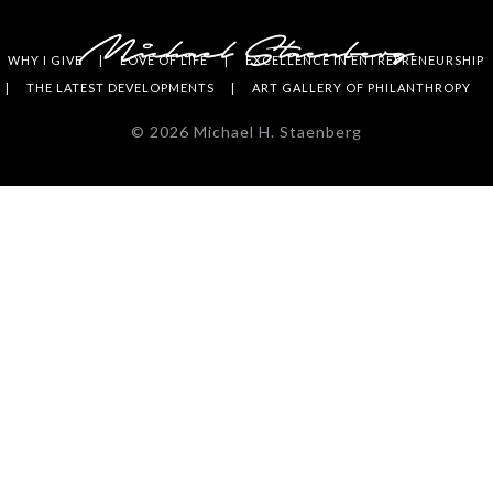
WHY I GIVE
LOVE OF LIFE
EXCELLENCE IN ENTREPRENEURSHIP
THE LATEST DEVELOPMENTS
ART GALLERY OF PHILANTHROPY
©
2026
Michael H. Staenberg