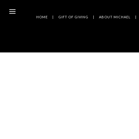
HOME
GIFT OF GIVING
ABOUT MICHAEL