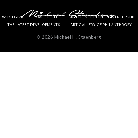
WHY I GIVE
LOVE OF LIFE
EXCELLENCE IN ENTREPRENEURSHIP
THE LATEST DEVELOPMENTS
ART GALLERY OF PHILANTHROPY
©
2026
Michael H. Staenberg