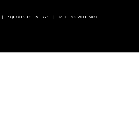
"QUOTES TO LIVE BY"
MEETING WITH MIKE