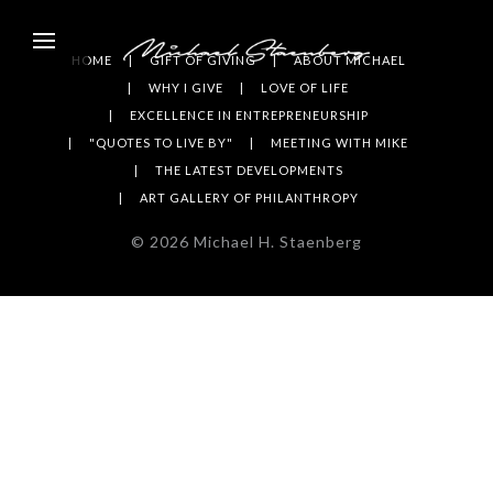
HOME
GIFT OF GIVING
ABOUT MICHAEL
WHY I GIVE
LOVE OF LIFE
EXCELLENCE IN ENTREPRENEURSHIP
"QUOTES TO LIVE BY"
MEETING WITH MIKE
THE LATEST DEVELOPMENTS
ART GALLERY OF PHILANTHROPY
©
2026
Michael H. Staenberg