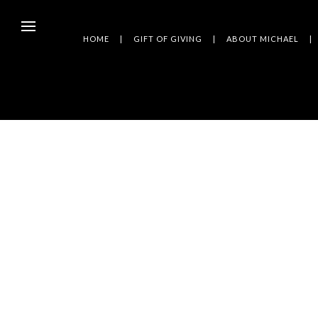
HOME
GIFT OF GIVING
ABOUT MICHAEL