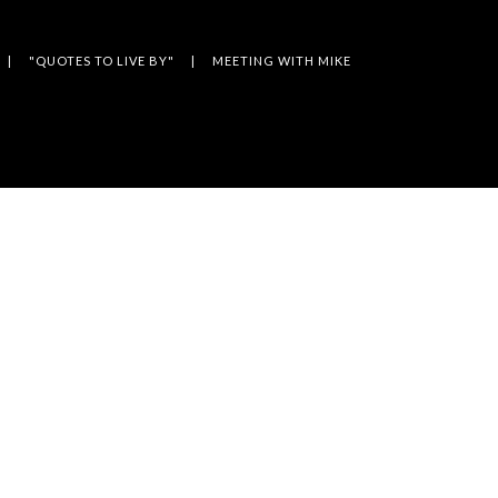
"QUOTES TO LIVE BY"
MEETING WITH MIKE