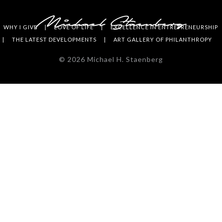
WHY I GIVE
LOVE OF LIFE
EXCELLENCE IN ENTREPRENEURSHIP
THE LATEST DEVELOPMENTS
ART GALLERY OF PHILANTHROPY
©
2026
Michael H. Staenberg