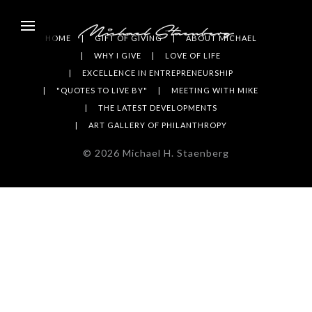
HOME
GIFT OF GIVING
ABOUT MICHAEL
WHY I GIVE
LOVE OF LIFE
EXCELLENCE IN ENTREPRENEURSHIP
"QUOTES TO LIVE BY"
MEETING WITH MIKE
THE LATEST DEVELOPMENTS
ART GALLERY OF PHILANTHROPY
©
2026
Michael H. Staenberg