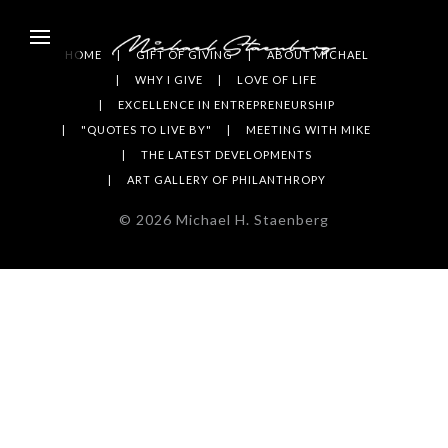
HOME
GIFT OF GIVING
ABOUT MICHAEL
WHY I GIVE
LOVE OF LIFE
EXCELLENCE IN ENTREPRENEURSHIP
"QUOTES TO LIVE BY"
MEETING WITH MIKE
THE LATEST DEVELOPMENTS
ART GALLERY OF PHILANTHROPY
©
2026
Michael H. Staenberg