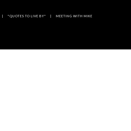
"QUOTES TO LIVE BY"
MEETING WITH MIKE