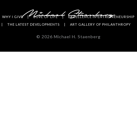
WHY I GIVE
LOVE OF LIFE
EXCELLENCE IN ENTREPRENEURSHIP
THE LATEST DEVELOPMENTS
ART GALLERY OF PHILANTHROPY
©
2026
Michael H. Staenberg