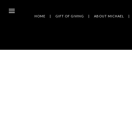
HOME
GIFT OF GIVING
ABOUT MICHAEL