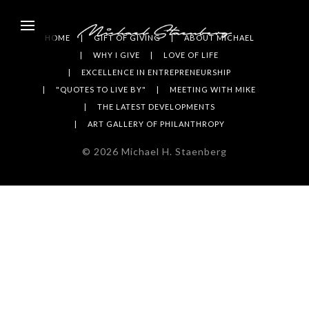
HOME
GIFT OF GIVING
ABOUT MICHAEL
WHY I GIVE
LOVE OF LIFE
EXCELLENCE IN ENTREPRENEURSHIP
"QUOTES TO LIVE BY"
MEETING WITH MIKE
THE LATEST DEVELOPMENTS
ART GALLERY OF PHILANTHROPY
©
2026
Michael H. Staenberg