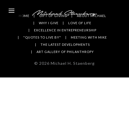
HOME
GIFT OF GIVING
ABOUT MICHAEL
WHY I GIVE
LOVE OF LIFE
EXCELLENCE IN ENTREPRENEURSHIP
"QUOTES TO LIVE BY"
MEETING WITH MIKE
THE LATEST DEVELOPMENTS
ART GALLERY OF PHILANTHROPY
©
2026
Michael H. Staenberg