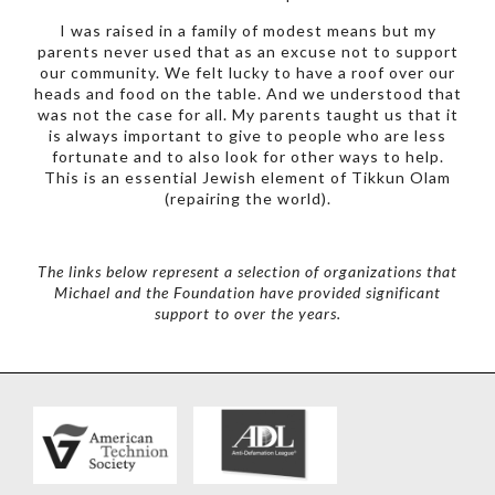
I was raised in a family of modest means but my
parents never used that as an excuse not to support
our community. We felt lucky to have a roof over our
heads and food on the table. And we understood that
was not the case for all. My parents taught us that it
is always important to give to people who are less
fortunate and to also look for other ways to help.
This is an essential Jewish element of Tikkun Olam
(repairing the world).
The links below represent a selection of organizations that
Michael and the Foundation have provided significant
support to over the years.