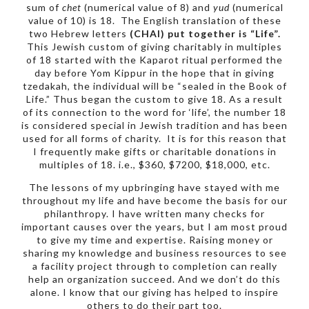
sum of
chet
(numerical value of 8) and
yud
(numerical
value of 10) is 18. The English translation of these
two Hebrew letters
(CHAI) put together is “Life”.
This Jewish custom of giving charitably in multiples
of 18 started with the Kaparot ritual performed the
day before Yom Kippur in the hope that in giving
tzedakah, the individual will be “sealed in the Book of
Life.” Thus began the custom to give 18. As a result
of its connection to the word for ‘life’, the number 18
is considered special in Jewish tradition and has been
used for all forms of charity. It is for this reason that
I frequently make gifts or charitable donations in
multiples of 18. i.e., $360, $7200, $18,000, etc.
The lessons of my upbringing have stayed with me
throughout my life and have become the basis for our
philanthropy. I have written many checks for
important causes over the years, but I am most proud
to give my time and expertise. Raising money or
sharing my knowledge and business resources to see
a facility project through to completion can really
help an organization succeed. And we don’t do this
alone. I know that our giving has helped to inspire
others to do their part too.