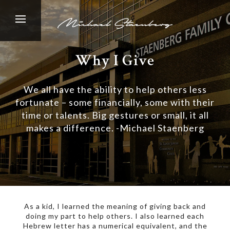
Why I Give
We all have the ability to help others less
fortunate – some financially, some with their
time or talents. Big gestures or small, it all
makes a difference. -Michael Staenberg
As a kid, I learned the meaning of giving back and
doing my part to help others. I also learned each
Hebrew letter has a numerical equivalent, and the