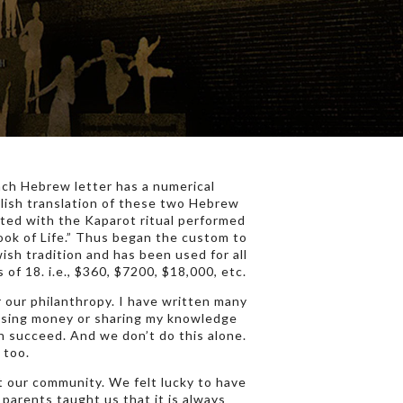
each Hebrew letter has a numerical
glish translation of these two Hebrew
rted with the Kaparot ritual performed
Book of Life.” Thus began the custom to
wish tradition and has been used for all
 of 18. i.e., $360, $7200, $18,000, etc.
 our philanthropy. I have written many
aising money or sharing my knowledge
on succeed. And we don’t do this alone.
 too.
t our community. We felt lucky to have
parents taught us that it is always