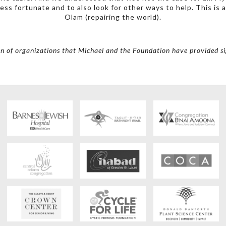
ess fortunate and to also look for other ways to help. This is
Olam (repairing the world).
on of organizations that Michael and the Foundation have provided si