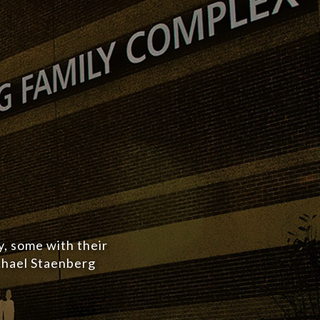
y, some with their
ichael Staenberg