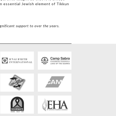
 an essential Jewish element of Tikkun
gnificant support to over the years.