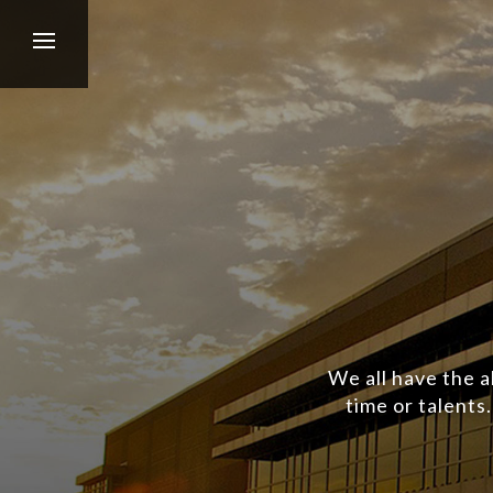
We all have the a
time or talents