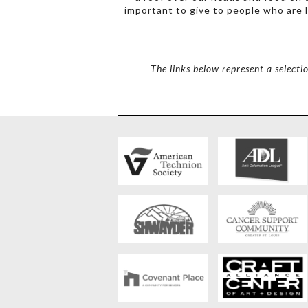
important to give to people who are l
The links below represent a selecti