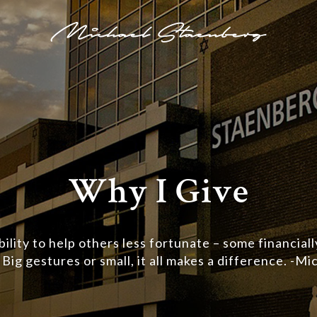
Why I Give
bility to help others less fortunate – some financiall
. Big gestures or small, it all makes a difference. -M