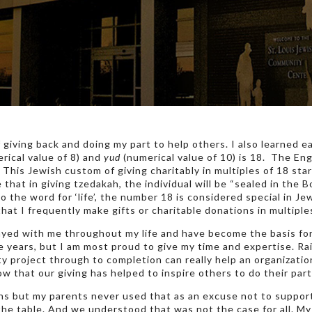
f giving back and doing my part to help others. I also learned 
rical value of 8) and
yud
(numerical value of 10) is 18. The En
This Jewish custom of giving charitably in multiples of 18 sta
that in giving tzedakah, the individual will be “sealed in the 
to the word for ‘life’, the number 18 is considered special in Je
 that I frequently make gifts or charitable donations in multiples
yed with me throughout my life and have become the basis for
e years, but I am most proud to give my time and expertise. R
ty project through to completion can really help an organizati
ow that our giving has helped to inspire others to do their part
ans but my parents never used that as an excuse not to suppor
the table. And we understood that was not the case for all. My 