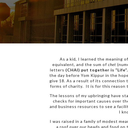
As a kid, I learned the meaning o
equivalent, and the sum of
chet
(nume
letters
(CHAI) put together is “Life”.
the day before Yom Kippur in the hope 
give 18. As a result of its connection 
forms of charity. It is for this reason
The lessons of my upbringing have sta
checks for important causes over th
and business resources to see a facili
I kn
I was raised in a family of modest me
a roof over our heads and food on 